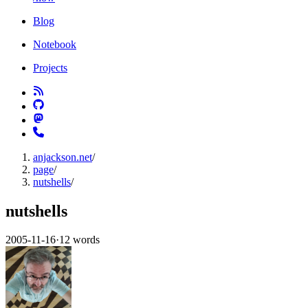
Blog
Notebook
Projects
anjackson.net
/
page
/
nutshells
/
nutshells
2005-11-16
·
12 words