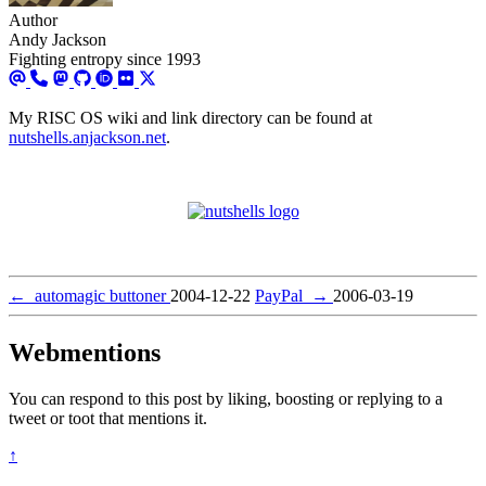
Author
Andy Jackson
Fighting entropy since 1993
My RISC OS wiki and link directory can be found at
nutshells.anjackson.net
.
←
automagic buttoner
2004-12-22
PayPal
→
2006-03-19
Webmentions
You can respond to this post by liking, boosting or replying to a
tweet or toot that mentions it.
↑