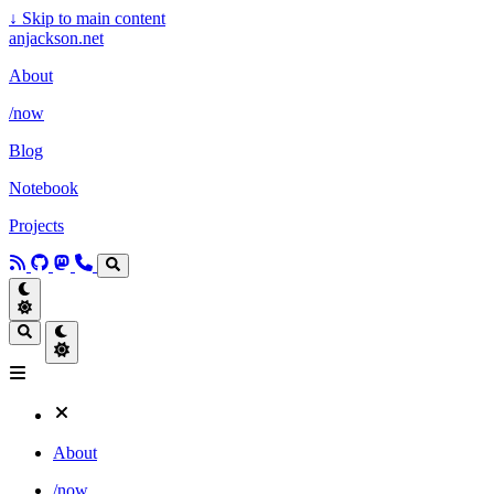
↓
Skip to main content
anjackson.net
About
/now
Blog
Notebook
Projects
About
/now