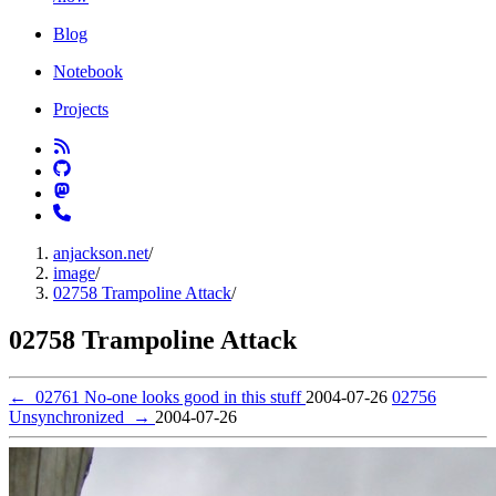
Blog
Notebook
Projects
anjackson.net
/
image
/
02758 Trampoline Attack
/
02758 Trampoline Attack
←
02761 No-one looks good in this stuff
2004-07-26
02756
Unsynchronized
→
2004-07-26