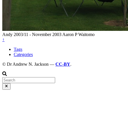
Andy
2003/11 - November 2003
Aaron P
Waitomo
↑
Tags
Categories
© Dr Andrew N. Jackson —
CC-BY
.