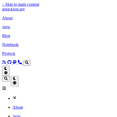
↓
Skip to main content
anjackson.net
About
/now
Blog
Notebook
Projects
About
/now