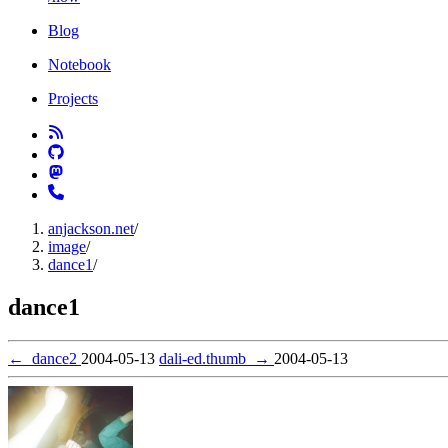
Blog
Notebook
Projects
anjackson.net
/
image
/
dance1
/
dance1
←
dance2
2004-05-13
dali-ed.thumb
→
2004-05-13