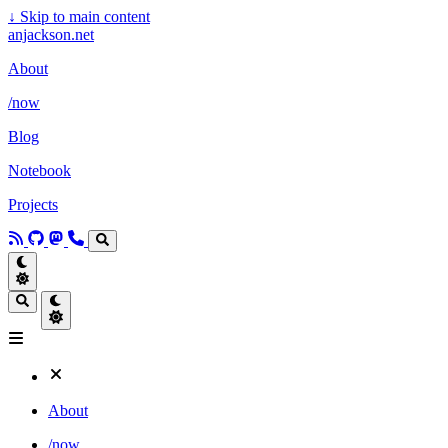
↓
Skip to main content
anjackson.net
About
/now
Blog
Notebook
Projects
About
/now