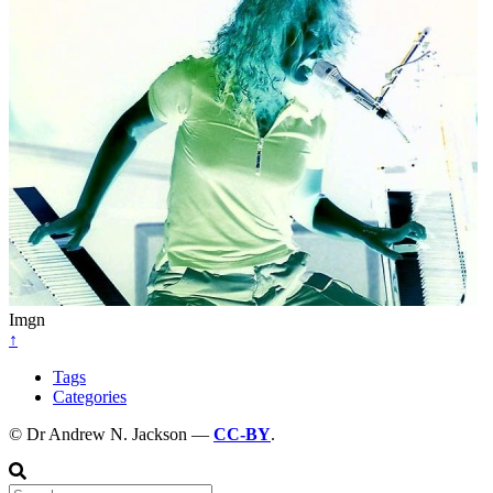
Imgn
↑
Tags
Categories
© Dr Andrew N. Jackson —
CC-BY
.