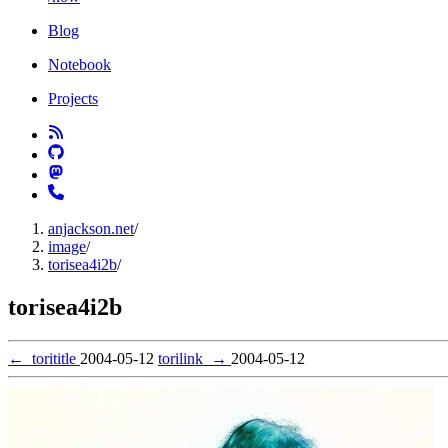
Blog
Notebook
Projects
anjackson.net
/
image
/
torisea4i2b
/
torisea4i2b
←
torititle
2004-05-12
torilink
→
2004-05-12