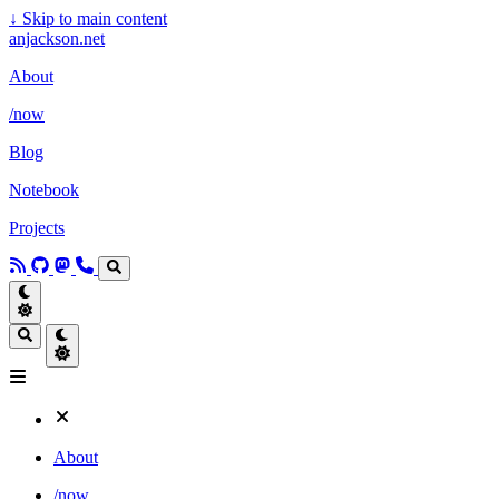
↓
Skip to main content
anjackson.net
About
/now
Blog
Notebook
Projects
About
/now