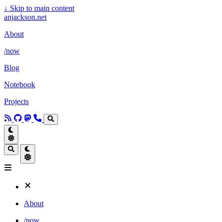
↓
Skip to main content
anjackson.net
About
/now
Blog
Notebook
Projects
About
/now