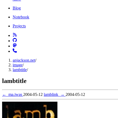
Blog
Notebook
Projects
anjackson.net
/
image
/
lambtitle
/
lambtitle
←
ma.iwas
2004-05-12
lamblink
→
2004-05-12