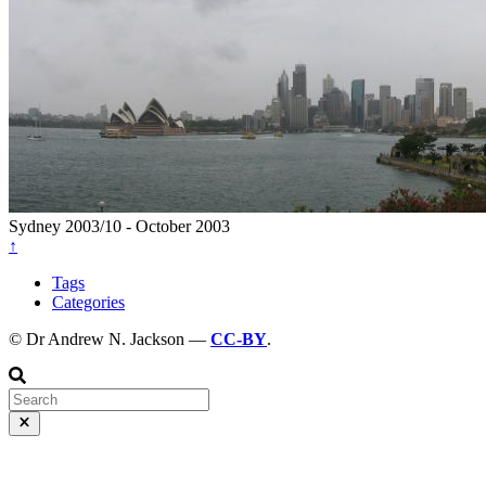
Sydney
2003/10 - October 2003
↑
Tags
Categories
© Dr Andrew N. Jackson —
CC-BY
.