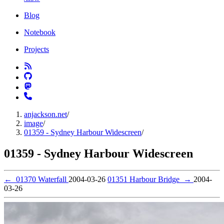
Blog
Notebook
Projects
anjackson.net
/
image
/
01359 - Sydney Harbour Widescreen
/
01359 - Sydney Harbour Widescreen
←
01370 Waterfall
2004-03-26
01351 Harbour Bridge
→
2004-
03-26