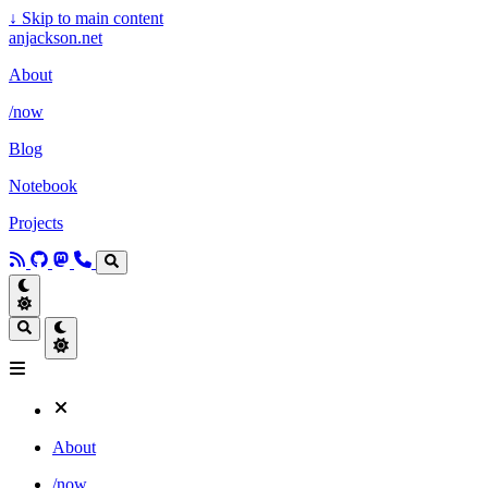
↓
Skip to main content
anjackson.net
About
/now
Blog
Notebook
Projects
About
/now