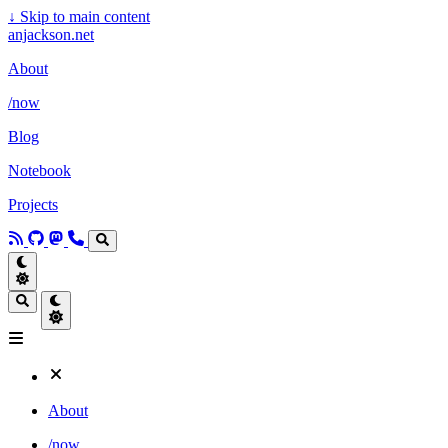
↓
Skip to main content
anjackson.net
About
/now
Blog
Notebook
Projects
About
/now