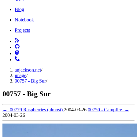
Blog
Notebook
Projects
anjackson.net
/
image
/
00757 - Big Sur
/
00757 - Big Sur
←
00779 Raspberries (almost)
2004-03-26
00750 - Campfire
→
2004-03-26