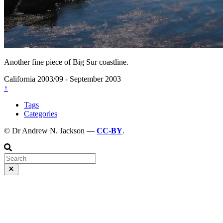
Another fine piece of Big Sur coastline.
California
2003/09 - September 2003
↑
Tags
Categories
© Dr Andrew N. Jackson —
CC-BY
.