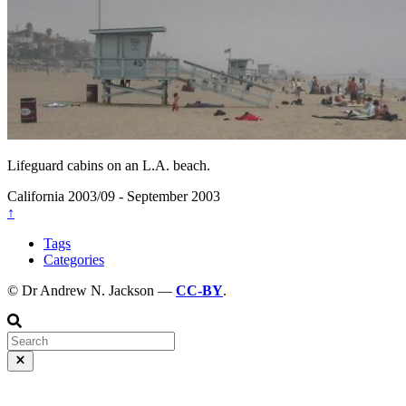
Lifeguard cabins on an L.A. beach.
California
2003/09 - September 2003
↑
Tags
Categories
© Dr Andrew N. Jackson —
CC-BY
.