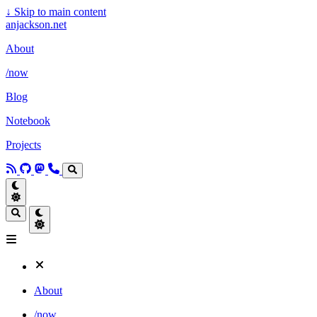
↓
Skip to main content
anjackson.net
About
/now
Blog
Notebook
Projects
About
/now