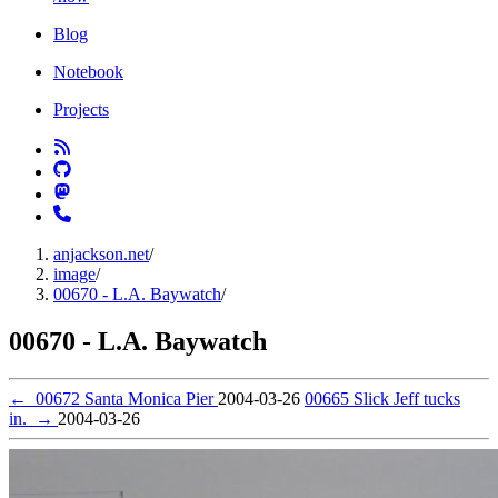
Blog
Notebook
Projects
anjackson.net
/
image
/
00670 - L.A. Baywatch
/
00670 - L.A. Baywatch
←
00672 Santa Monica Pier
2004-03-26
00665 Slick Jeff tucks
in.
→
2004-03-26