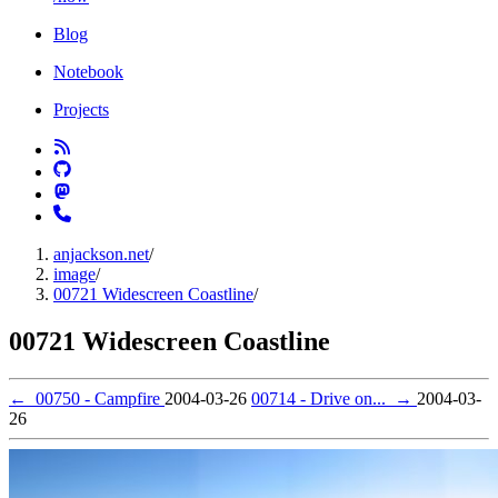
Blog
Notebook
Projects
anjackson.net
/
image
/
00721 Widescreen Coastline
/
00721 Widescreen Coastline
←
00750 - Campfire
2004-03-26
00714 - Drive on...
→
2004-03-
26