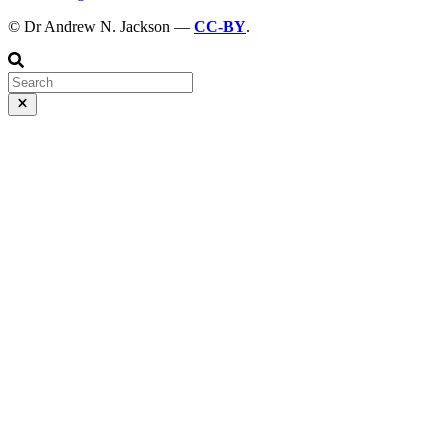
© Dr Andrew N. Jackson —
CC-BY
.