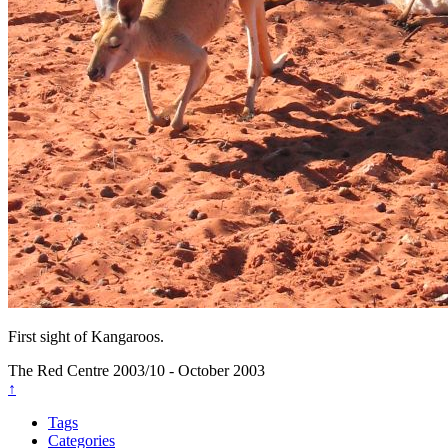
First sight of Kangaroos.
The Red Centre
2003/10 - October 2003
↑
Tags
Categories