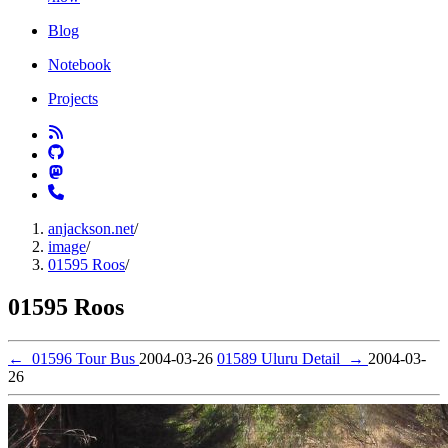
Blog
Notebook
Projects
anjackson.net
/
image
/
01595 Roos
/
01595 Roos
←
01596 Tour Bus
2004-03-26
01589 Uluru Detail
→
2004-03-
26