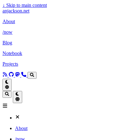
↓
Skip to main content
anjackson.net
About
/now
Blog
Notebook
Projects
About
/now