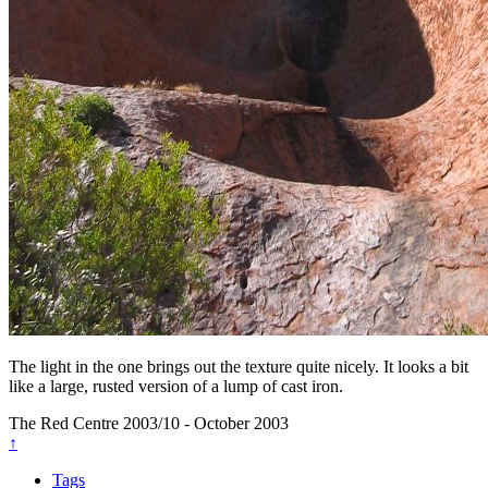
The light in the one brings out the texture quite nicely. It looks a bit
like a large, rusted version of a lump of cast iron.
The Red Centre
2003/10 - October 2003
↑
Tags