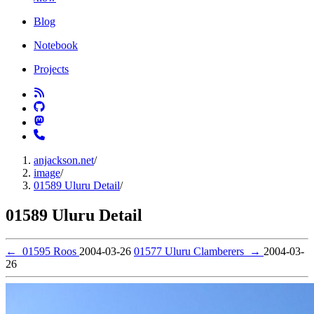
Blog
Notebook
Projects
anjackson.net
/
image
/
01589 Uluru Detail
/
01589 Uluru Detail
←
01595 Roos
2004-03-26
01577 Uluru Clamberers
→
2004-03-
26