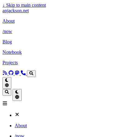
↓
Skip to main content
anjackson.net
About
/now
Blog
Notebook
Projects
About
/now