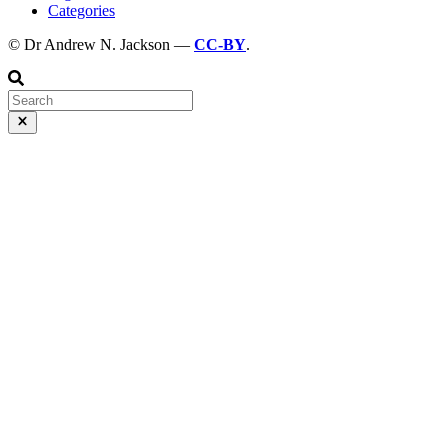
Categories
© Dr Andrew N. Jackson —
CC-BY
.