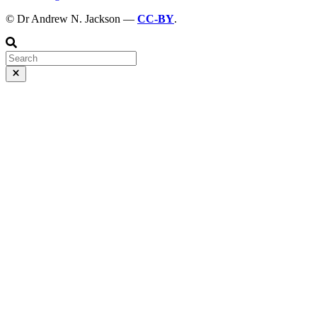
© Dr Andrew N. Jackson —
CC-BY
.