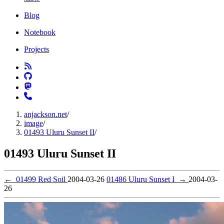
Blog
Notebook
Projects
anjackson.net
/
image
/
01493 Uluru Sunset II
/
01493 Uluru Sunset II
←
01499 Red Soil
2004-03-26
01486 Uluru Sunset I
→
2004-03-
26