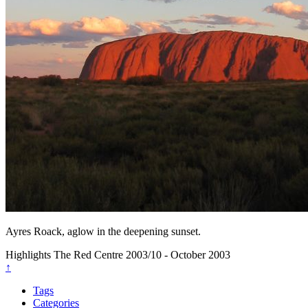
Ayres Roack, aglow in the deepening sunset.
Highlights
The Red Centre
2003/10 - October 2003
↑
Tags
Categories