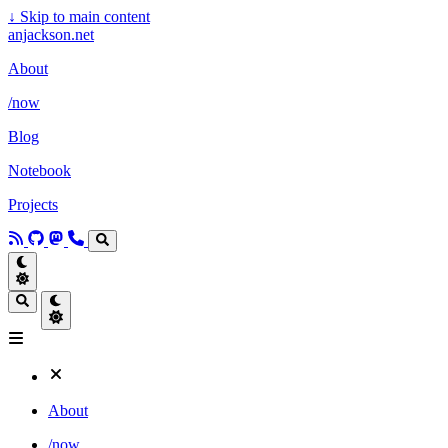
↓
Skip to main content
anjackson.net
About
/now
Blog
Notebook
Projects
About
/now