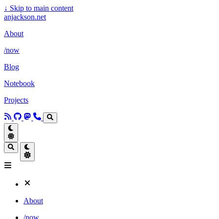
↓
Skip to main content
anjackson.net
About
/now
Blog
Notebook
Projects
About
/now