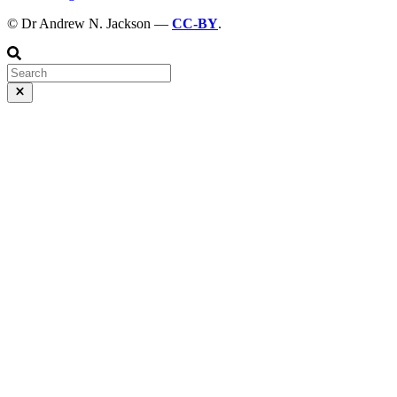
© Dr Andrew N. Jackson —
CC-BY
.