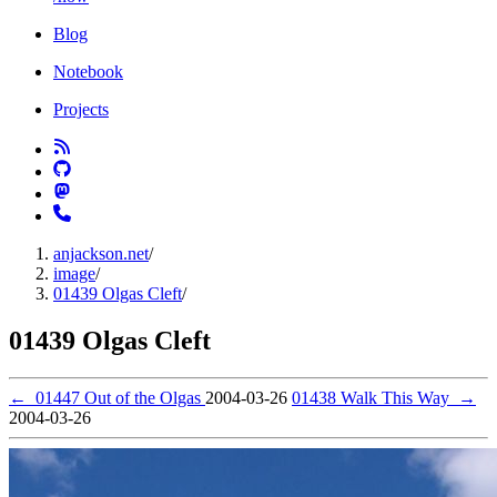
Blog
Notebook
Projects
anjackson.net
/
image
/
01439 Olgas Cleft
/
01439 Olgas Cleft
←
01447 Out of the Olgas
2004-03-26
01438 Walk This Way
→
2004-03-26