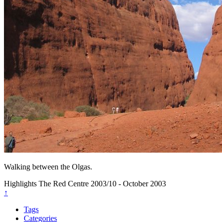
Walking between the Olgas.
Highlights
The Red Centre
2003/10 - October 2003
↑
Tags
Categories