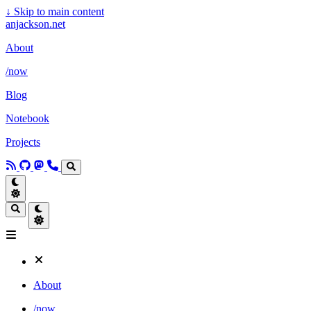
↓
Skip to main content
anjackson.net
About
/now
Blog
Notebook
Projects
About
/now