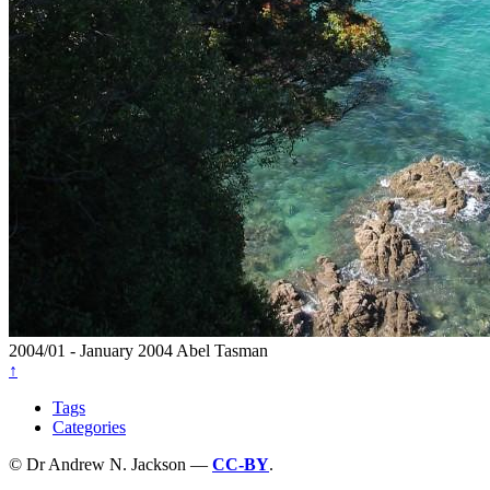
2004/01 - January 2004
Abel Tasman
↑
Tags
Categories
© Dr Andrew N. Jackson —
CC-BY
.