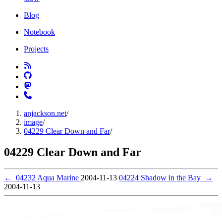
Blog
Notebook
Projects
anjackson.net
/
image
/
04229 Clear Down and Far
/
04229 Clear Down and Far
←
04232 Aqua Marine
2004-11-13
04224 Shadow in the Bay
→
2004-11-13