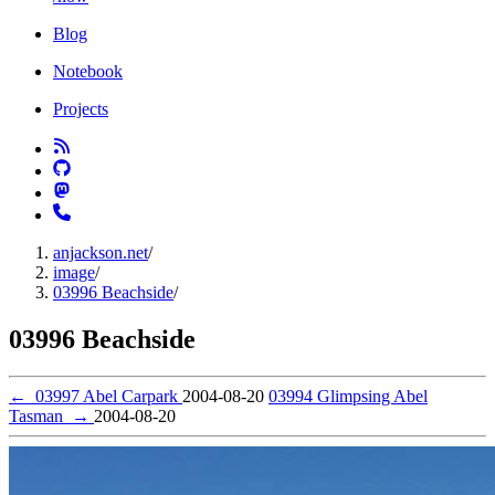
Blog
Notebook
Projects
anjackson.net
/
image
/
03996 Beachside
/
03996 Beachside
←
03997 Abel Carpark
2004-08-20
03994 Glimpsing Abel
Tasman
→
2004-08-20