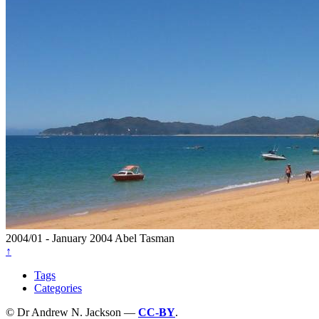
2004/01 - January 2004
Abel Tasman
↑
Tags
Categories
© Dr Andrew N. Jackson —
CC-BY
.