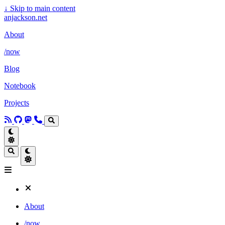
↓
Skip to main content
anjackson.net
About
/now
Blog
Notebook
Projects
About
/now