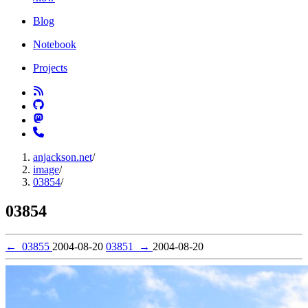
Blog
Notebook
Projects
anjackson.net
/
image
/
03854
/
03854
←
03855
2004-08-20
03851
→
2004-08-20