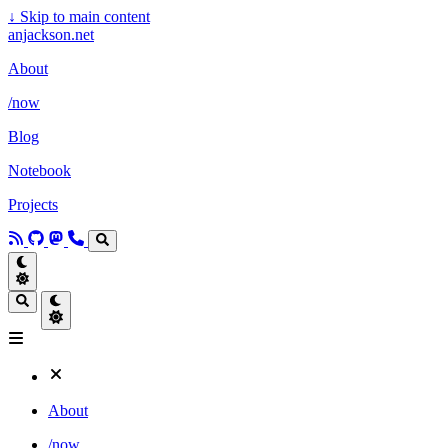
↓
Skip to main content
anjackson.net
About
/now
Blog
Notebook
Projects
About
/now