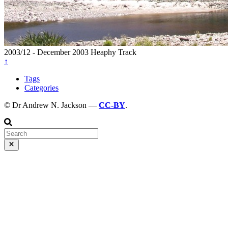
2003/12 - December 2003
Heaphy Track
↑
Tags
Categories
© Dr Andrew N. Jackson —
CC-BY
.