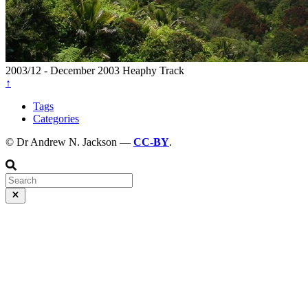
2003/12 - December 2003
Heaphy Track
↑
Tags
Categories
© Dr Andrew N. Jackson —
CC-BY
.