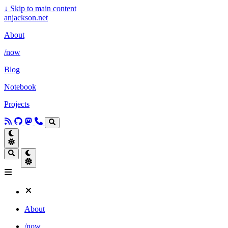
↓
Skip to main content
anjackson.net
About
/now
Blog
Notebook
Projects
About
/now