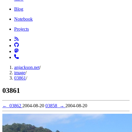
Blog
Notebook
Projects
anjackson.net
/
image
/
03861
/
03861
←
03862
2004-08-20
03858
→
2004-08-20