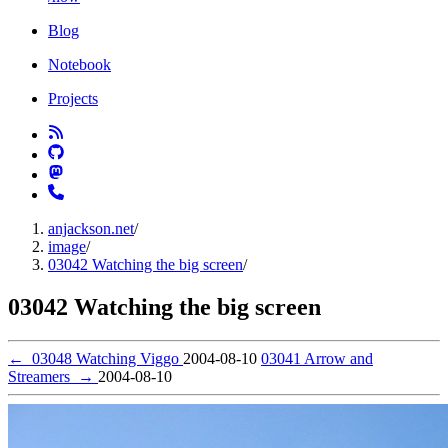
Blog
Notebook
Projects
anjackson.net
/
image
/
03042 Watching the big screen
/
03042 Watching the big screen
←
03048 Watching Viggo
2004-08-10
03041 Arrow and
Streamers
→
2004-08-10