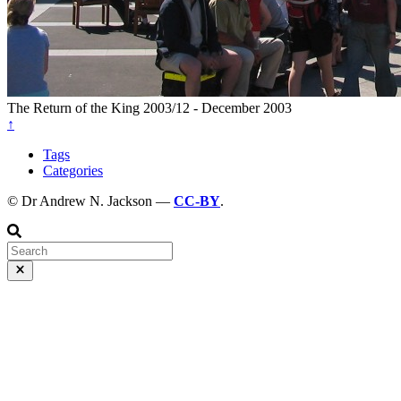
The Return of the King
2003/12 - December 2003
↑
Tags
Categories
© Dr Andrew N. Jackson —
CC-BY
.