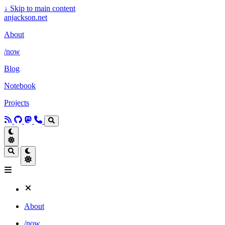
↓
Skip to main content
anjackson.net
About
/now
Blog
Notebook
Projects
About
/now