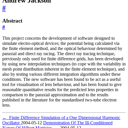
Andrew Jackson
#
Abstract
#
This project concerns the development of software designed to
simulate electro-optical devices; the potential being calculated via
the finite element method, and the optical behaviour determined by
paraxial and direct ray racing. The direct ray tracing technique,
previously only used for finite difference grids, has been developed
by using new interpolation techniques (to cope with the variability in
mesh point distribution inherent in the finite element technique), and
also by testing various different integration algorithms under these
conditions. The new software has been found to be act as a useful
tool for visualisation of lens behaviour, and has been found to give
reasonable quantitative results for the predicted lens properties in
comparison to the paraxial approximation and to the results
published in the literature for the standardised two-tube electron
lens.
←
Finite Difference Simulation of a One Dimensional Harmonic
Oscillator
2004-05-12
Demonstration Of The Ill-Conditioned
Nature Of Hilbert Matricies
→
2004-05-12