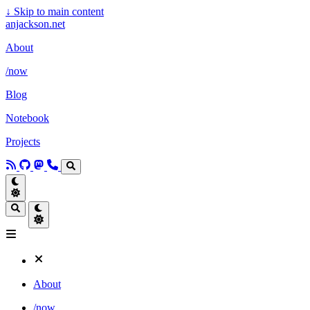
↓
Skip to main content
anjackson.net
About
/now
Blog
Notebook
Projects
About
/now