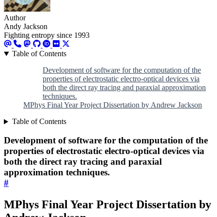
Author
Andy Jackson
Fighting entropy since 1993
Table of Contents
Development of software for the computation of the
properties of electrostatic electro-optical devices via
both the direct ray tracing and paraxial approximation
techniques.
MPhys Final Year Project Dissertation by Andrew Jackson
Table of Contents
Development of software for the computation of the
properties of electrostatic electro-optical devices via
both the direct ray tracing and paraxial
approximation techniques.
#
MPhys Final Year Project Dissertation by