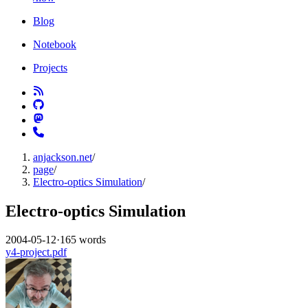
Blog
Notebook
Projects
anjackson.net
/
page
/
Electro-optics Simulation
/
Electro-optics Simulation
2004-05-12
·
165 words
y4-project.pdf