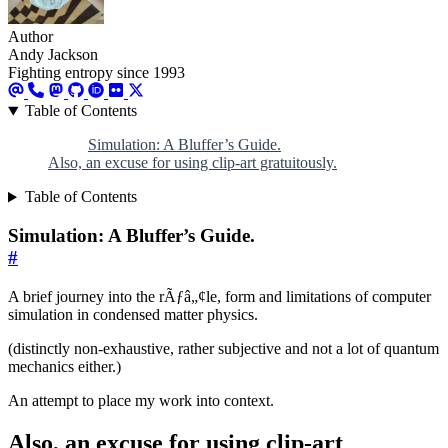
Author
Andy Jackson
Fighting entropy since 1993
Table of Contents
Simulation: A Bluffer’s Guide.
Also, an excuse for using clip-art gratuitously.
Table of Contents
Simulation: A Bluffer’s Guide.
#
A brief journey into the rÃƒâ„¢le, form and limitations of computer
simulation in condensed matter physics.
(distinctly non-exhaustive, rather subjective and not a lot of quantum
mechanics either.)
An attempt to place my work into context.
Also, an excuse for using clip-art