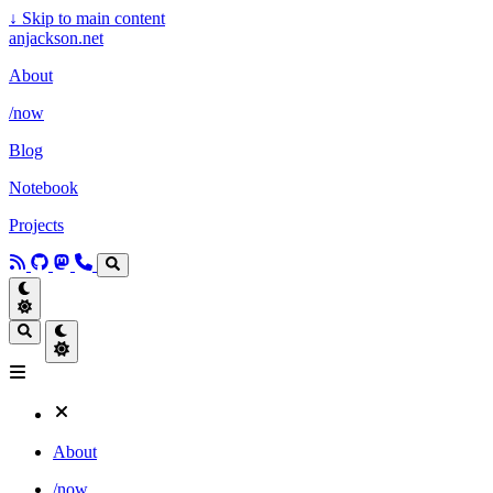
↓
Skip to main content
anjackson.net
About
/now
Blog
Notebook
Projects
About
/now