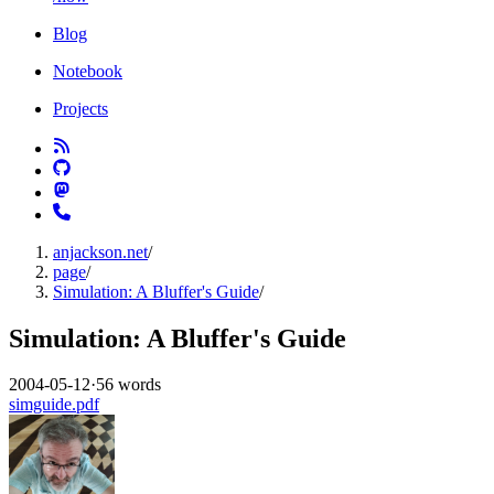
Blog
Notebook
Projects
anjackson.net
/
page
/
Simulation: A Bluffer's Guide
/
Simulation: A Bluffer's Guide
2004-05-12
·
56 words
simguide.pdf