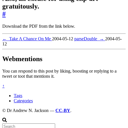
gratuitously.
#
Download the PDF from the link below.
←
Take A Chance On Me
2004-05-12
parseDouble
→
2004-05-
12
Webmentions
You can respond to this post by liking, boosting or replying to a
tweet or toot that mentions it.
↑
Tags
Categories
© Dr Andrew N. Jackson —
CC-BY
.