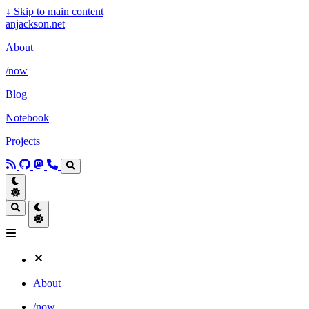
↓
Skip to main content
anjackson.net
About
/now
Blog
Notebook
Projects
About
/now