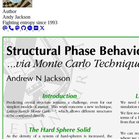
Author
Andy Jackson
Fighting entropy since 1993