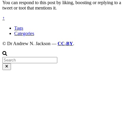
You can respond to this post by liking, boosting or replying to a
tweet or toot that mentions it.
↑
Tags
Categories
© Dr Andrew N. Jackson —
CC-BY
.