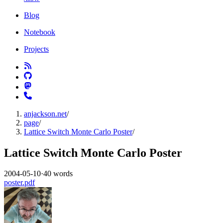
Blog
Notebook
Projects
anjackson.net
/
page
/
Lattice Switch Monte Carlo Poster
/
Lattice Switch Monte Carlo Poster
2004-05-10
·
40 words
poster.pdf