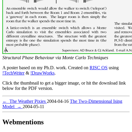
Structural Phase Behaviour via Monte Carlo Techniques
A poster based on my Ph.D. work. Created on
RISC OS
using
!TechWriter
&
!DrawWorks
.
Click the thumbnail to get a bigger image, or hit the download link
below for the PDF version.
←
The Weather Pixies
2004-04-16
The Two-Dimensional Ising
Model
→
2004-05-11
Webmentions