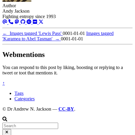
Author
Andy Jackson
Fighting entropy since 1993
←
Images tagged 'Lewis Pass'
0001-01-01
Images tagged
'Karamea to Abel Tasman'
→
0001-01-01
Webmentions
You can respond to this post by liking, boosting or replying to a
tweet or toot that mentions it.
↑
Tags
Categories
© Dr Andrew N. Jackson —
CC-BY
.