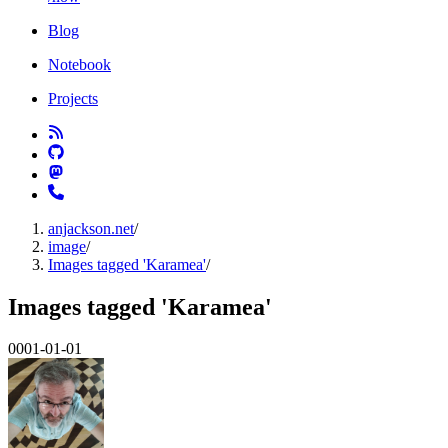
Blog
Notebook
Projects
anjackson.net
/
image
/
Images tagged 'Karamea'
/
Images tagged 'Karamea'
0001-01-01