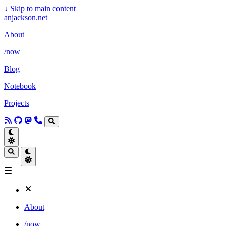
↓
Skip to main content
anjackson.net
About
/now
Blog
Notebook
Projects
About
/now