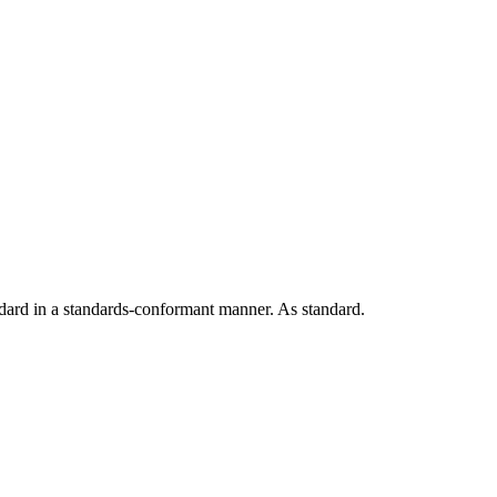
andard in a standards-conformant manner. As standard.