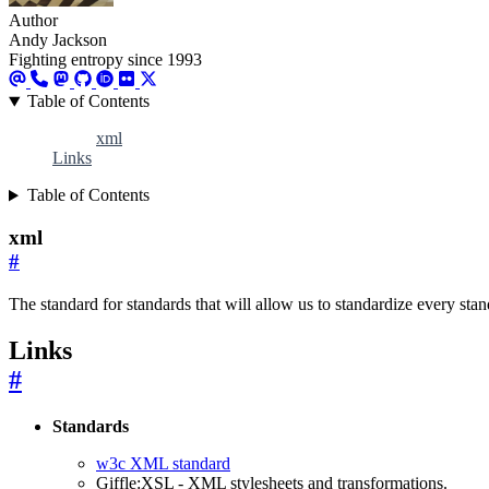
Author
Andy Jackson
Fighting entropy since 1993
Table of Contents
xml
Links
Table of Contents
xml
#
The standard for standards that will allow us to standardize every st
Links
#
Standards
w3c XML standard
Giffle:XSL - XML stylesheets and transformations.