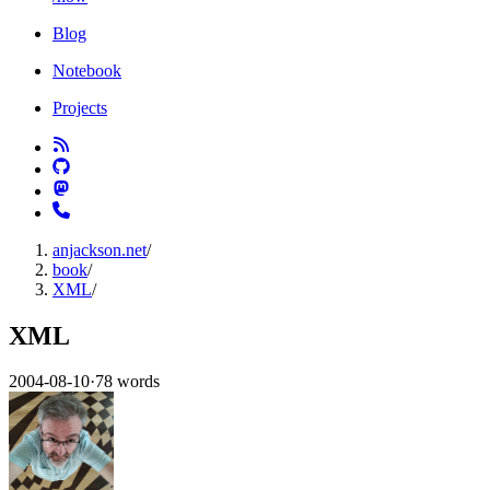
Blog
Notebook
Projects
anjackson.net
/
book
/
XML
/
XML
2004-08-10
·
78 words