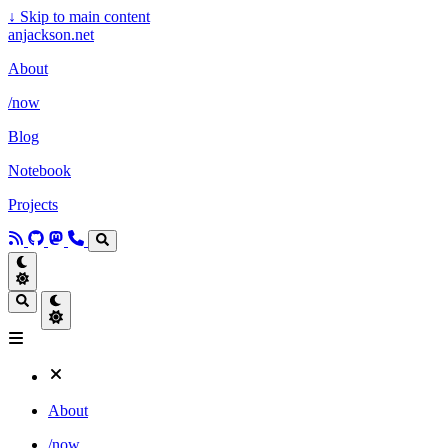
↓
Skip to main content
anjackson.net
About
/now
Blog
Notebook
Projects
About
/now