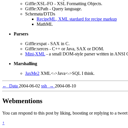
Giffle:XSL-FO - XSL Formatting Objects.
Giffle:XPath - Query language.
Schemata/DTDs
RecipeML, XML stardard for recipe markup
MathML
Parsers
Giffle:expat - SAX in C.
Giffle:xerces - C++ or Java, SAX or DOM.
Mini-XML
- a small DOM-style parser written in ANSI 
Marshalling
JaxMe2
XML<->Java<->SQL I think.
←
Data
2004-06-02
ssh
→
2004-08-10
Webmentions
You can respond to this post by liking, boosting or replying to a tweet 
↑