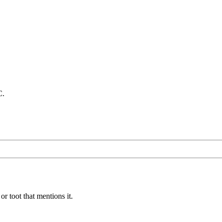
C.
or toot that mentions it.