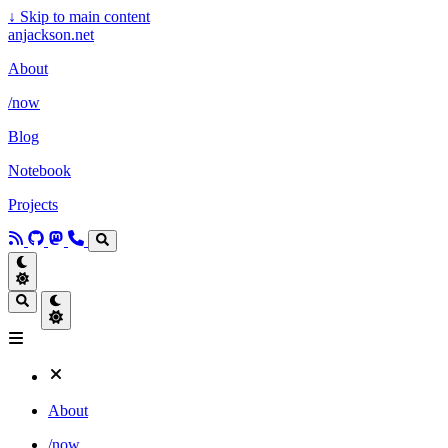
↓
Skip to main content
anjackson.net
About
/now
Blog
Notebook
Projects
About
/now