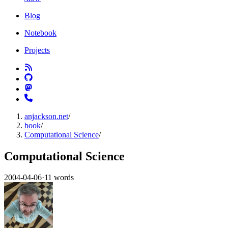
Blog
Notebook
Projects
anjackson.net
/
book
/
Computational Science
/
Computational Science
2004-04-06
·
11 words