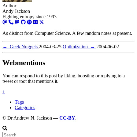
Author
Andy Jackson
Fighting entropy since 1993
As distinct from Computer Science. A few random notes at present.
←
Geek Nuggets
2004-03-25
Optimization
→
2004-06-02
Webmentions
You can respond to this post by liking, boosting or replying to a
tweet or toot that mentions it.
↑
Tags
Categories
© Dr Andrew N. Jackson —
CC-BY
.