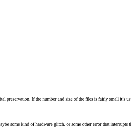
tal preservation. If the number and size of the files is fairly small it’s 
aybe some kind of hardware glitch, or some other error that interrupts 