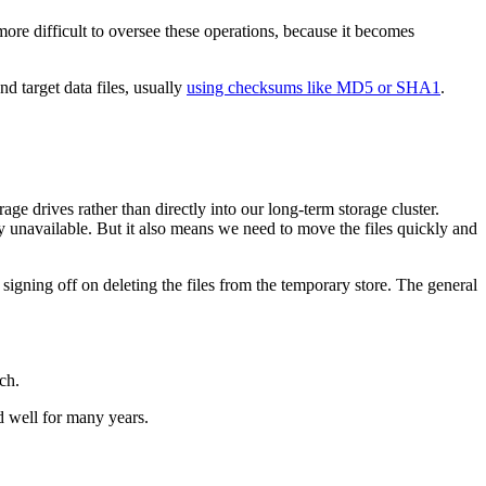
more difficult to oversee these operations, because it becomes
d target data files, usually
using checksums like MD5 or SHA1
.
ge drives rather than directly into our long-term storage cluster.
y unavailable. But it also means we need to move the files quickly and
igning off on deleting the files from the temporary store. The general
ch.
ed well for many years.