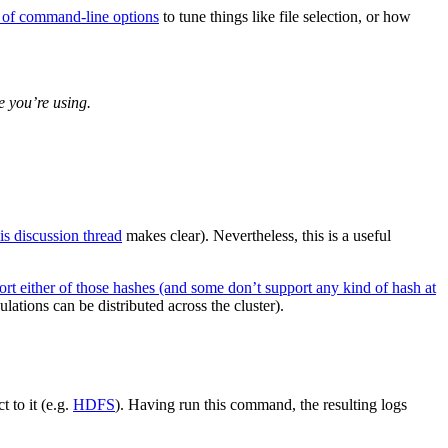
t of command-line options
to tune things like file selection, or how
e you’re using.
his discussion thread
makes clear). Nevertheless, this is a useful
port either of those hashes (and some don’t support any kind of hash at
ations can be distributed across the cluster).
 to it (e.g.
HDFS
). Having run this command, the resulting logs