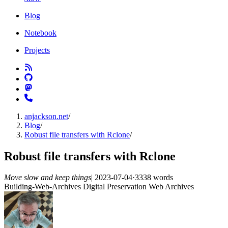
Blog
Notebook
Projects
anjackson.net
/
Blog
/
Robust file transfers with Rclone
/
Robust file transfers with Rclone
Move slow and keep things
|
2023-07-04
·
3338 words
Building-Web-Archives
Digital Preservation
Web Archives