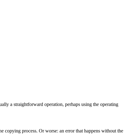
usually a straightforward operation, perhaps using the operating
the copying process. Or worse: an error that happens without the