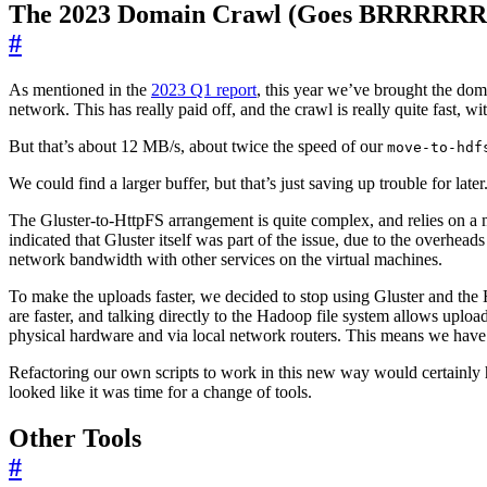
The 2023 Domain Crawl (Goes BRRRRRR
#
As mentioned in the
2023 Q1 report
, this year we’ve brought the dom
network. This has really paid off, and the crawl is really quite fast
But that’s about 12 MB/s, about twice the speed of our
move-to-hdf
We could find a larger buffer, but that’s just saving up trouble for lat
The Gluster-to-HttpFS arrangement is quite complex, and relies on a mi
indicated that Gluster itself was part of the issue, due to the overhea
network bandwidth with other services on the virtual machines.
To make the uploads faster, we decided to stop using Gluster and the
are faster, and talking directly to the Hadoop file system allows upload
physical hardware and via local network routers. This means we have
Refactoring our own scripts to work in this new way would certainly h
looked like it was time for a change of tools.
Other Tools
#