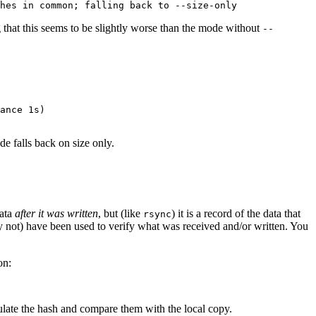
g that this seems to be slightly worse than the mode without
--
ance 1s)

e falls back on size only.
data
after it was written
, but (like
) it is a record of the data that
rsync
ay not) have been used to verify what was received and/or written. You
on:
culate the hash and compare them with the local copy.