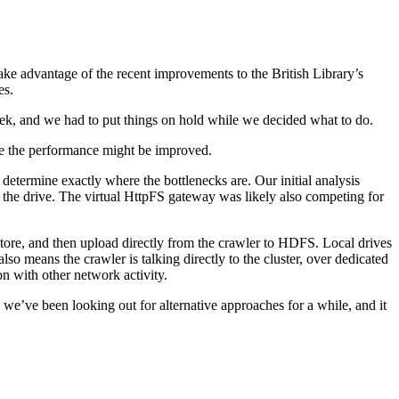
ake advantage of the recent improvements to the British Library’s
es.
eek, and we had to put things on hold while we decided what to do.
re the performance might be improved.
determine exactly where the bottlenecks are. Our initial analysis
 to the drive. The virtual HttpFS gateway was likely also competing for
tore, and then upload directly from the crawler to HDFS. Local drives
lso means the crawler is talking directly to the cluster, over dedicated
n with other network activity.
we’ve been looking out for alternative approaches for a while, and it