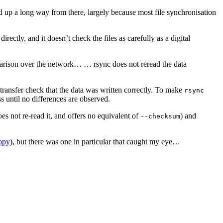
up a long way from there, largely because most file synchronisation
ectly, and it doesn’t check the files as carefully as a digital
omparison over the network… … rsync does not reread the data
t-transfer check that the data was written correctly. To make
rsync
ss until no differences are observed.
does not re-read it, and offers no equivalent of
) and
--checksum
opy
), but there was one in particular that caught my eye…