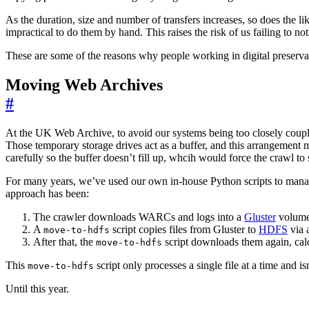
As the duration, size and number of transfers increases, so does the l
impractical to do them by hand. This raises the risk of us failing to n
These are some of the reasons why people working in digital preservat
Moving Web Archives
#
At the UK Web Archive, to avoid our systems being too closely coupled 
Those temporary storage drives act as a buffer, and this arrangement 
carefully so the buffer doesn’t fill up, whcih would force the crawl to 
For many years, we’ve used our own in-house Python scripts to manage 
approach has been:
The crawler downloads WARCs and logs into a
Gluster
volume
A
script copies files from Gluster to
HDFS
via 
move-to-hdfs
After that, the
script downloads them again, calc
move-to-hdfs
This
script only processes a single file at a time and 
move-to-hdfs
Until this year.