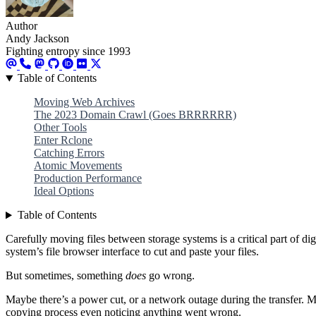
Author
Andy Jackson
Fighting entropy since 1993
Table of Contents
Moving Web Archives
The 2023 Domain Crawl (Goes BRRRRRR)
Other Tools
Enter Rclone
Catching Errors
Atomic Movements
Production Performance
Ideal Options
Table of Contents
Carefully moving files between storage systems is a critical part of digi
system’s file browser interface to cut and paste your files.
But sometimes, something
does
go wrong.
Maybe there’s a power cut, or a network outage during the transfer. M
copying process even noticing anything went wrong.