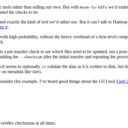
 tools rather than rolling our own. But with
we’d ended 
move-to-hdfs
ted the checks to be.
 exactly the kind of tool we’d rather use. But it can’t talk to Hadoop dir
s it
:
ent with high probability, without the heavy overhead of a byte-level c
ck.
is a pre-transfer check to see which files need to be updated, not a pos
 adding the
after the initial transfer and repeating the proce
--checksum
ch seems to optionally
validate the data as it is written to disk, but 
/v
y on metadata like size).
onsider (for example, I’ve heard good things about the GUI tool
FastC
verifies checksums at all times.