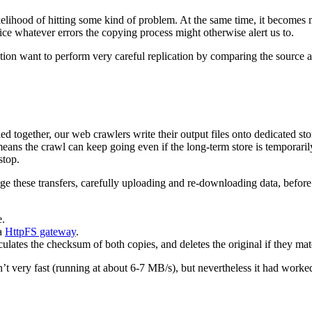
ikelihood of hitting some kind of problem. At the same time, it becomes 
otice whatever errors the copying process might otherwise alert us to.
ion want to perform very careful replication by comparing the source an
together, our web crawlers write their output files onto dedicated stora
means the crawl can keep going even if the long-term store is temporaril
stop.
these transfers, carefully uploading and re-downloading data, before s
.
a
HttpFS gateway
.
ulates the checksum of both copies, and deletes the original if they mat
isn’t very fast (running at about 6-7 MB/s), but nevertheless it had work