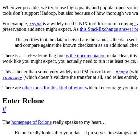
Wherever possible, we try to use high-quality and popular open source
tools don’t support Hadoop, but also because of how thorough we wan
For example,
is a widely used UNIX tool for careful copying, and
rsync
preservation audience might expect. As
this StackExchange answer put
This verifies that the data received are the same as the data s
and compare against the known checksum as an additional che
There is a
flag but
as the documentation
make clear, this 
--checksum
work like you might expect, you actually need to run it at least twice,
This is better than some very widely used Microsoft tools,
(whi
xcopy
(which doesn’t validate the transfer at all, and relies entirel
robocopy
There are
other tools for this kind of work
which I encourage you to c
Enter Rclone
#
The
homepage of Rclone
really speaks to my heart…
Rclone really looks after your data. It preserves timestamps and 