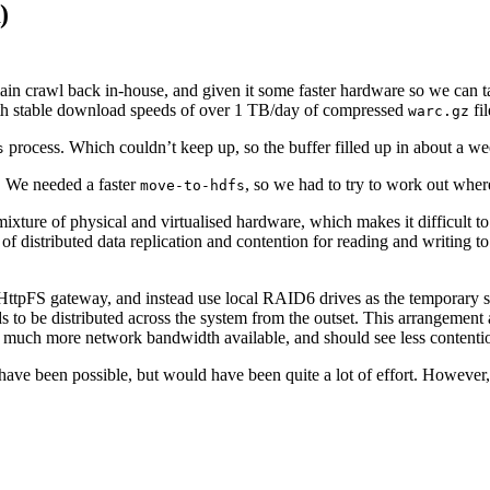
)
ain crawl back in-house, and given it some faster hardware so we can t
, with stable download speeds of over 1 TB/day of compressed
fil
warc.gz
process. Which couldn’t keep up, so the buffer filled up in about a w
s
er. We needed a faster
, so we had to try to work out whe
move-to-hdfs
xture of physical and virtualised hardware, which makes it difficult to 
ds of distributed data replication and contention for reading and writing
 HttpFS gateway, and instead use local RAID6 drives as the temporary s
s to be distributed across the system from the outset. This arrangement a
 much more network bandwidth available, and should see less contentio
ave been possible, but would have been quite a lot of effort. However, 