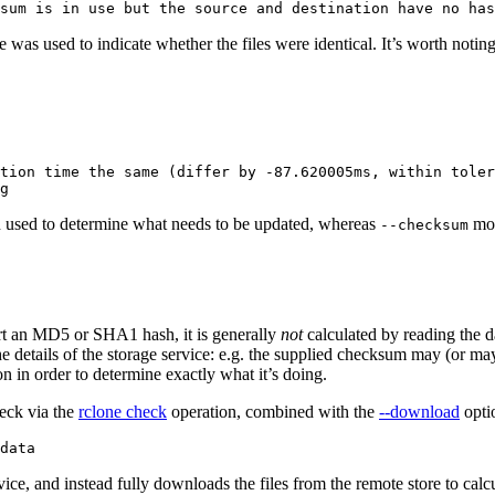
was used to indicate whether the files were identical. It’s worth notin
tion time the same (differ by -87.620005ms, within toler
en used to determine what needs to be updated, whereas
mod
--checksum
ort an MD5 or SHA1 hash, it is generally
not
calculated by reading the 
e details of the storage service: e.g. the supplied checksum may (or m
 in order to determine exactly what it’s doing.
heck via the
rclone check
operation, combined with the
--download
opti
ice, and instead fully downloads the files from the remote store to cal