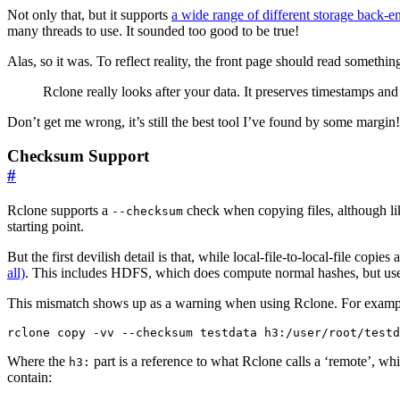
Not only that, but it supports
a wide range of different storage back-e
many threads to use. It sounded too good to be true!
Alas, so it was. To reflect reality, the front page should read somethi
Rclone really looks after your data. It preserves timestamps an
Don’t get me wrong, it’s still the best tool I’ve found by some margin!
Checksum Support
#
Rclone supports a
check when copying files, although l
--checksum
starting point.
But the first devilish detail is that, while local-file-to-local-file 
all)
. This includes HDFS, which does compute normal hashes, but us
This mismatch shows up as a warning when using Rclone. For examp
Where the
part is a reference to what Rclone calls a ‘remote’, wh
h3:
contain: