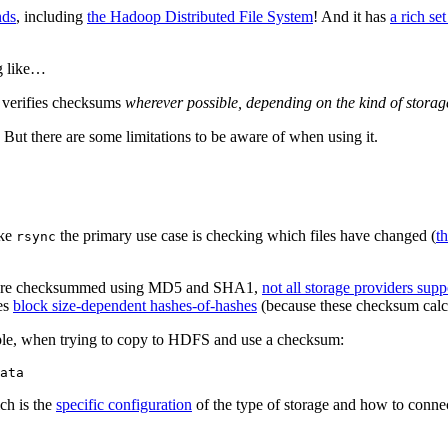
nds
, including
the Hadoop Distributed File System
! And it has
a rich se
ng like…
d verifies checksums
wherever possible, depending on the kind of storag
 But there are some limitations to be aware of when using it.
ike
the primary use case is checking which files have changed (
t
rsync
copies are checksummed using MD5 and SHA1,
not all storage providers sup
es
block size-dependent hashes-of-hashes
(because these checksum calcul
le, when trying to copy to HDFS and use a checksum:
ich is the
specific configuration
of the type of storage and how to connect