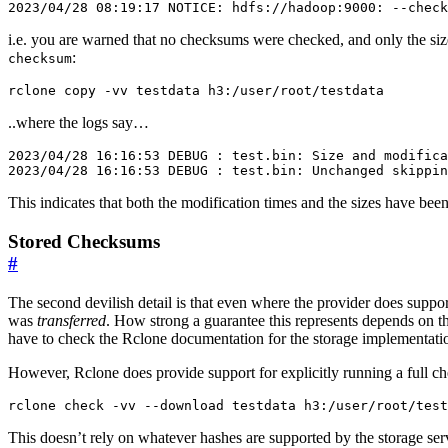
i.e. you are warned that no checksums were checked, and only the size 
:
checksum
..where the logs say…
2023/04/28 16:16:53 DEBUG : test.bin: Size and modifica
This indicates that both the modification times and the sizes have be
Stored Checksums
#
The second devilish detail is that even where the provider does supp
was
transferred
. How strong a guarantee this represents depends on th
have to check the Rclone documentation for the storage implementation
However, Rclone does provide support for explicitly running a full c
This doesn’t rely on whatever hashes are supported by the storage serv