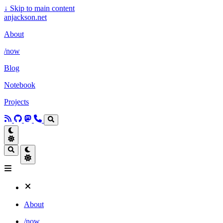
↓
Skip to main content
anjackson.net
About
/now
Blog
Notebook
Projects
About
/now