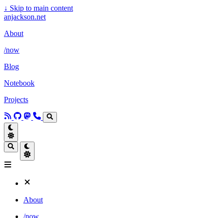
↓
Skip to main content
anjackson.net
About
/now
Blog
Notebook
Projects
About
/now