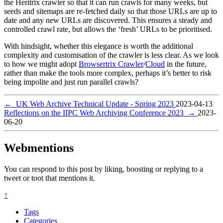
the Heritrix crawler so that it can run crawls for many weeks, but
seeds and sitemaps are re-fetched daily so that those URLs are up to
date and any new URLs are discovered. This ensures a steady and
controlled crawl rate, but allows the ‘fresh’ URLs to be prioritised.
With hindsight, whether this elegance is worth the additional
complexity and customisation of the crawler is less clear. As we look
to how we might adopt
Browsertrix Crawler
/
Cloud
in the future,
rather than make the tools more complex, perhaps it’s better to risk
being impolite and just run parallel crawls?
←
UK Web Archive Technical Update - Spring 2023
2023-04-13
Reflections on the IIPC Web Archiving Conference 2023
→
2023-
06-20
Webmentions
You can respond to this post by liking, boosting or replying to a
tweet or toot that mentions it.
↑
Tags
Categories