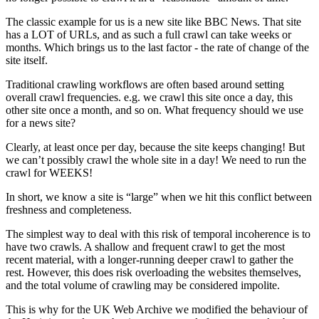
The classic example for us is a new site like BBC News. That site
has a LOT of URLs, and as such a full crawl can take weeks or
months. Which brings us to the last factor - the rate of change of the
site itself.
Traditional crawling workflows are often based around setting
overall crawl frequencies. e.g. we crawl this site once a day, this
other site once a month, and so on. What frequency should we use
for a news site?
Clearly, at least once per day, because the site keeps changing! But
we can’t possibly crawl the whole site in a day! We need to run the
crawl for WEEKS!
In short, we know a site is “large” when we hit this conflict between
freshness and completeness.
The simplest way to deal with this risk of temporal incoherence is to
have two crawls. A shallow and frequent crawl to get the most
recent material, with a longer-running deeper crawl to gather the
rest. However, this does risk overloading the websites themselves,
and the total volume of crawling may be considered impolite.
This is why for the UK Web Archive we modified the behaviour of