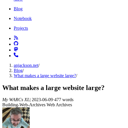
Blog
Notebook
Projects
anjackson.net
/
Blog
/
What makes a large website large?
/
What makes a large website large?
My WARCs XL
|
2023-06-09
·
477 words
Building-Web-Archives
Web Archives