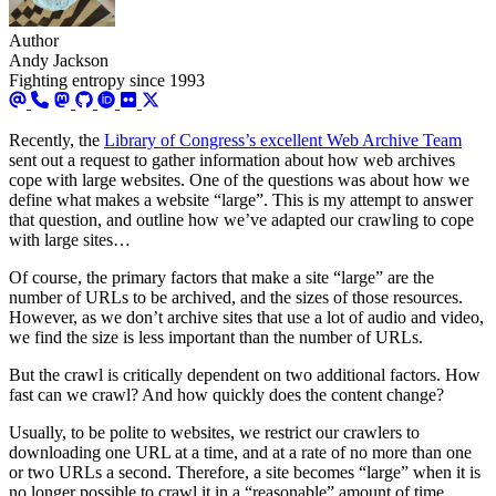
Author
Andy Jackson
Fighting entropy since 1993
Recently, the
Library of Congress’s excellent Web Archive Team
sent out a request to gather information about how web archives
cope with large websites. One of the questions was about how we
define what makes a website “large”. This is my attempt to answer
that question, and outline how we’ve adapted our crawling to cope
with large sites…
Of course, the primary factors that make a site “large” are the
number of URLs to be archived, and the sizes of those resources.
However, as we don’t archive sites that use a lot of audio and video,
we find the size is less important than the number of URLs.
But the crawl is critically dependent on two additional factors. How
fast can we crawl? And how quickly does the content change?
Usually, to be polite to websites, we restrict our crawlers to
downloading one URL at a time, and at a rate of no more than one
or two URLs a second. Therefore, a site becomes “large” when it is
no longer possible to crawl it in a “reasonable” amount of time.