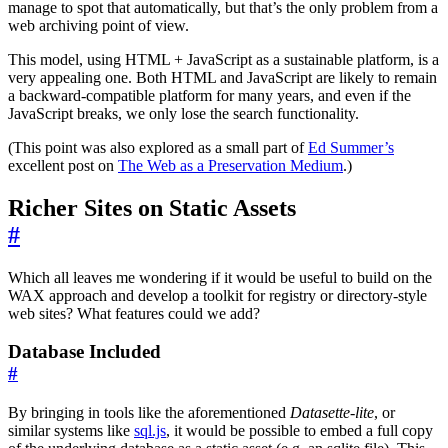
manage to spot that automatically, but that’s the only problem from a
web archiving point of view.
This model, using HTML + JavaScript as a sustainable platform, is a
very appealing one. Both HTML and JavaScript are likely to remain
a backward-compatible platform for many years, and even if the
JavaScript breaks, we only lose the search functionality.
(This point was also explored as a small part of
Ed Summer’s
excellent post on
The Web as a Preservation Medium
.)
Richer Sites on Static Assets
#
Which all leaves me wondering if it would be useful to build on the
WAX approach and develop a toolkit for registry or directory-style
web sites? What features could we add?
Database Included
#
By bringing in tools like the aforementioned
Datasette-lite
, or
similar systems like
sql.js
, it would be possible to embed a full copy