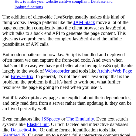
How to make your website archive compliant: Database and
lookup functions
The addition of client-side JavaScript usually makes this kind of
thing worse. Design patterns like the
JAM Stack
move a lot of the
page generation complexity into the client browser as JavaScript,
which talks to a back-end API to generate the page content. This
gives us two problems, the complex JavaScript and the infinite
possibilities of API calls.
But modern patterns in how JavaScript is bundled and deployed
often mean we can capture the front-end code. And even when
that’s not the case, we have got better at archiving JavaScript, thanks
largely to the work of
Webrecorder
and tools like
ArchiveWeb.Page
and
Browsertrix
. In general, it’s not the client JavaScript that is the
problem, the problem is that it’s hard to work out what further
resources the page is going to need when you use it.
But if JavaScript-heavy pages are explicit about their dependencies,
and only read data from a server rather than updating it, they can be
archived perfectly well.
Even emulators like
JSSpeccy
or
The Emularity
. Even text search
systems like
ElasticLunr
. Or rich faceted and interactive databases
like
Datasette-Lite
. Or online format identification tools like
Siegfried JS
. Or even, up to a point, fully interactive computational