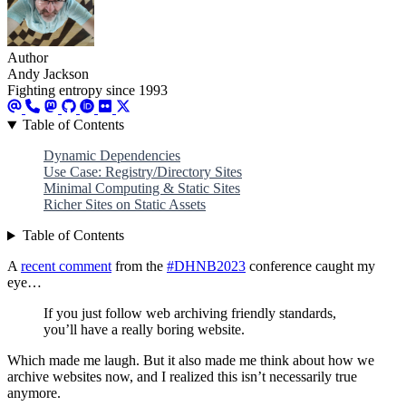
Author
Andy Jackson
Fighting entropy since 1993
Table of Contents
Dynamic Dependencies
Use Case: Registry/Directory Sites
Minimal Computing & Static Sites
Richer Sites on Static Assets
Table of Contents
A
recent comment
from the
#DHNB2023
conference caught my
eye…
If you just follow web archiving friendly standards,
you’ll have a really boring website.
Which made me laugh. But it also made me think about how we
archive websites now, and I realized this isn’t necessarily true
anymore.