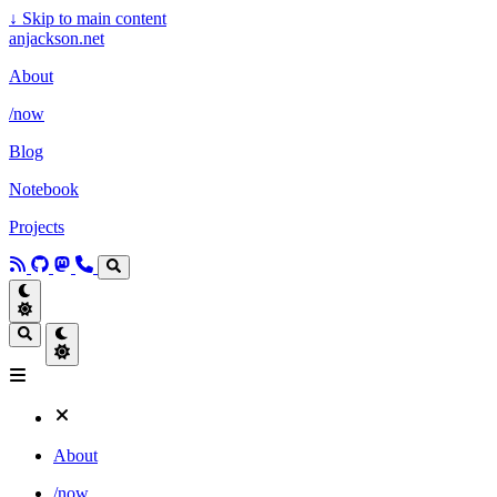
↓
Skip to main content
anjackson.net
About
/now
Blog
Notebook
Projects
About
/now