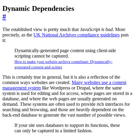
Dynamic Dependencies
#
The established view is pretty much that
JavaScript is bad
. More
precisely, as the
UK National Archives compliance guidelines
puts
it:
Dynamically-generated page content using client-side
scripting cannot be captured.
How to make your website archive compliant: Dynamically-
generated content and scripts
This is certainly true in general, but it is also a reflection of the
common ways websites are created.
Many websites use a content
management system
like Wordpress or Drupal, where the same
system is used for editing and for access, where pages are stored in a
database, and where the web pages are usually generated on
demand. These systems are often used to provide rich interfaces for
searching and browsing, and those are heavily dependent on the
back-end database to generate the vast number of possible views.
If your site uses databases to support its functions, these
can only be captured in a limited fashion.