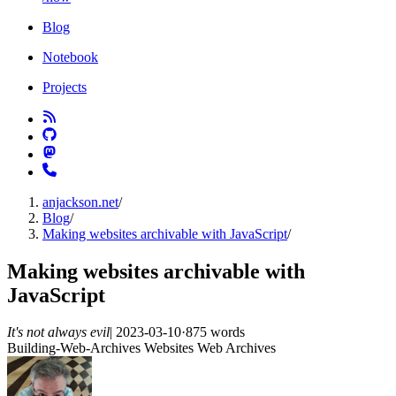
Blog
Notebook
Projects
anjackson.net
/
Blog
/
Making websites archivable with JavaScript
/
Making websites archivable with
JavaScript
It's not always evil
|
2023-03-10
·
875 words
Building-Web-Archives
Websites
Web Archives