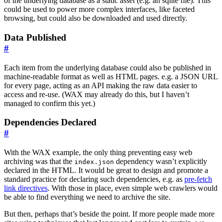
of the underlying database as a static asset (e.g. an sqlite file). This
could be used to power more complex interfaces, like faceted
browsing, but could also be downloaded and used directly.
Data Published
#
Each item from the underlying database could also be published in
machine-readable format as well as HTML pages. e.g. a JSON URL
for every page, acting as an API making the raw data easier to
access and re-use. (WAX may already do this, but I haven’t
managed to confirm this yet.)
Dependencies Declared
#
With the WAX example, the only thing preventing easy web
archiving was that the
dependency wasn’t explicitly
index.json
declared in the HTML. It would be great to design and promote a
standard practice for declaring such dependencies, e.g. as
pre-fetch
link directives
. With those in place, even simple web crawlers would
be able to find everything we need to archive the site.
But then, perhaps that’s beside the point. If more people made more