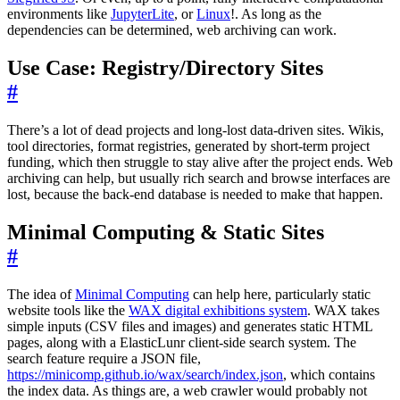
environments like
JupyterLite
, or
Linux
!. As long as the
dependencies can be determined, web archiving can work.
Use Case: Registry/Directory Sites
#
There’s a lot of dead projects and long-lost data-driven sites. Wikis,
tool directories, format registries, generated by short-term project
funding, which then struggle to stay alive after the project ends. Web
archiving can help, but usually rich search and browse interfaces are
lost, because the back-end database is needed to make that happen.
Minimal Computing & Static Sites
#
The idea of
Minimal Computing
can help here, particularly static
website tools like the
WAX digital exhibitions system
. WAX takes
simple inputs (CSV files and images) and generates static HTML
pages, along with a ElasticLunr client-side search system. The
search feature require a JSON file,
https://minicomp.github.io/wax/search/index.json
, which contains
the index data. As things are, a web crawler would probably not