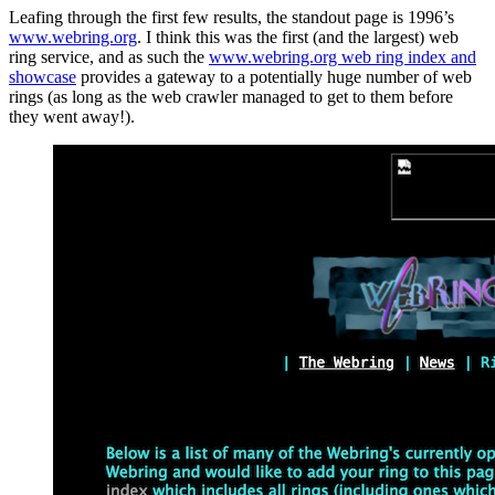
Leafing through the first few results, the standout page is 1996’s
www.webring.org
. I think this was the first (and the largest) web
ring service, and as such the
www.webring.org web ring index and
showcase
provides a gateway to a potentially huge number of web
rings (as long as the web crawler managed to get to them before
they went away!).