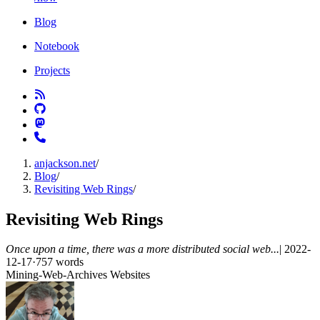
Blog
Notebook
Projects
anjackson.net
/
Blog
/
Revisiting Web Rings
/
Revisiting Web Rings
Once upon a time, there was a more distributed social web...
|
2022-
12-17
·
757 words
Mining-Web-Archives
Websites