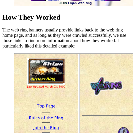
How They Worked
The web ring banners usually provide links back to the web ring
home page, and as long as they were crawled successfully, we use
those links to find more information about how they worked. I
particularly liked this detailed example: