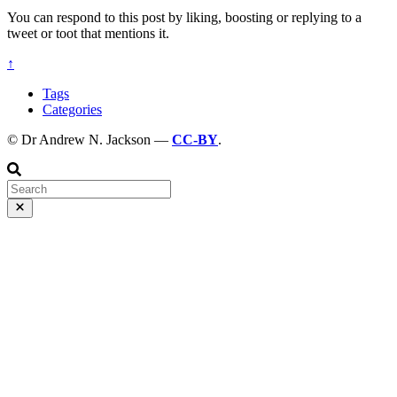
You can respond to this post by liking, boosting or replying to a
tweet or toot that mentions it.
↑
Tags
Categories
© Dr Andrew N. Jackson —
CC-BY
.