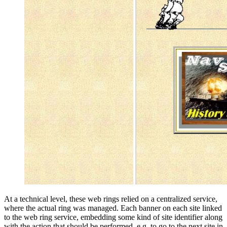
At a technical level, these web rings relied on a centralized service,
where the actual ring was managed. Each banner on each site linked
to the web ring service, embedding some kind of site identifier along
with the action that should be performed. e.g. to go to the next site in