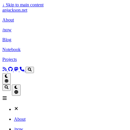
↓
Skip to main content
anjackson.net
About
/now
Blog
Notebook
Projects
About
/now