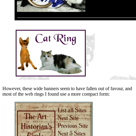
However, these wide banners seem to have fallen out of favour, and
most of the web rings I found use a more compact form: