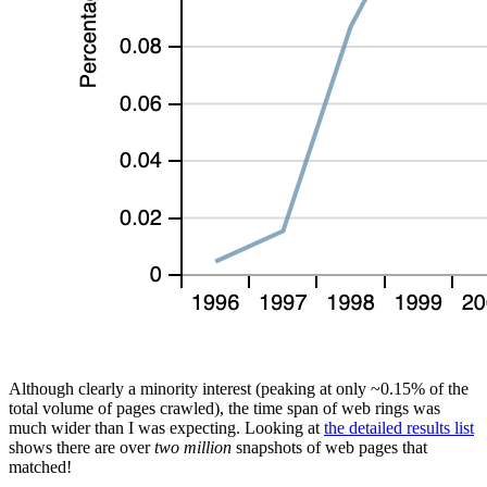
Although clearly a minority interest (peaking at only ~0.15% of the
total volume of pages crawled), the time span of web rings was
much wider than I was expecting. Looking at
the detailed results list
shows there are over
two million
snapshots of web pages that
matched!