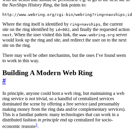
the
NavShips History Ring
, the link points to:
Where the ring itself is identified by
, the current
ring=navships
site on the ring identified by
, and finally the requested action
id=002
. When the user visited this link, the
server
next
www.webring.org
would look up the ring and site, and redirect the user on to the next
site on the ring.
There may well be other mechanims, but the ones I’ve found seem
to work in this way.
Building A Modern Web Ring
#
In principle, anyone could host a web ring, but maintaining a web
ring service is not trivial, so a handful of centralized services
dominated the scene by offering a free service (and presumably
making money from the ring data and/or complementary services).
This is a familiar pattern: many technologies that can work in a
distributed fashion
in principle
end up centralized for socio-
3
economic reasons
.