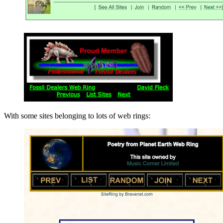
With some sites belonging to lots of web rings: