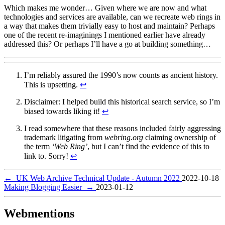
Which makes me wonder… Given where we are now and what
technologies and services are available, can we recreate web rings in
a way that makes them trivially easy to host and maintain? Perhaps
one of the recent re-imaginings I mentioned earlier have already
addressed this? Or perhaps I’ll have a go at building something…
I’m reliably assured the 1990’s now counts as ancient history.
This is upsetting.
↩︎
Disclaimer: I helped build this historical search service, so I’m
biased towards liking it!
↩︎
I read somewhere that these reasons included fairly aggressing
trademark litigating from
webring.org
claiming ownership of
the term
‘Web Ring’
, but I can’t find the evidence of this to
link to. Sorry!
↩︎
←
UK Web Archive Technical Update - Autumn 2022
2022-10-18
Making Blogging Easier
→
2023-01-12
Webmentions