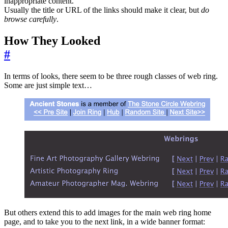
inappropriate content.
Usually the title or URL of the links should make it clear, but
do
browse carefully
.
How They Looked
#
In terms of looks, there seem to be three rough classes of web ring.
Some are just simple text…
But others extend this to add images for the main web ring home
page, and to take you to the next link, in a wide banner format: