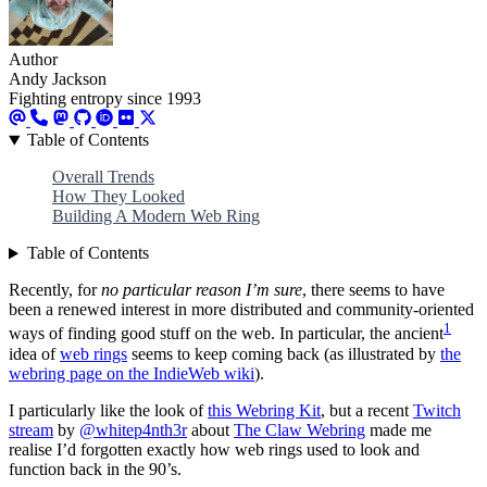
Author
Andy Jackson
Fighting entropy since 1993
Table of Contents
Overall Trends
How They Looked
Building A Modern Web Ring
Table of Contents
Recently, for
no particular reason I’m sure
, there seems to have
been a renewed interest in more distributed and community-oriented
1
ways of finding good stuff on the web. In particular, the ancient
idea of
web rings
seems to keep coming back (as illustrated by
the
webring page on the IndieWeb wiki
).
I particularly like the look of
this Webring Kit
, but a recent
Twitch
stream
by
@whitep4nth3r
about
The Claw Webring
made me
realise I’d forgotten exactly how web rings used to look and
function back in the 90’s.