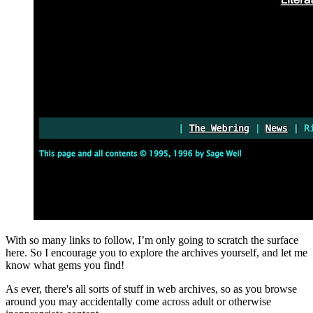
With so many links to follow, I’m only going to scratch the surface
here. So I encourage you to explore the archives yourself, and let me
know what gems you find!
As ever, there's all sorts of stuff in web archives, so as you browse
around you may accidentally come across adult or otherwise