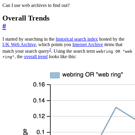
Can I use web archives to find out?
Overall Trends
#
I started by searching in the
historical search index
hosted by the
UK Web Archive
, which points you
Internet Archive
items that
2
match your search query
. Using the search term
webring OR "web
, the
overall trend
looks like this:
ring"