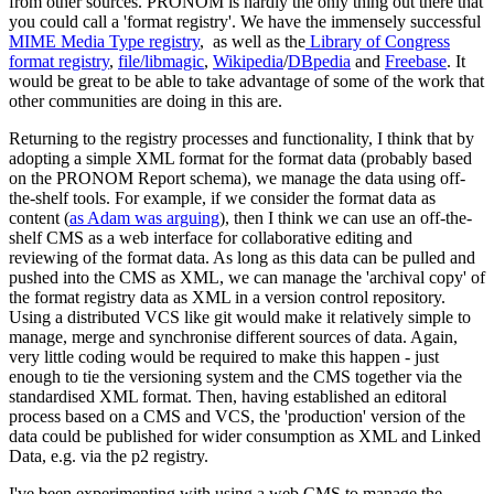
from other sources. PRONOM is hardly the only thing out there that
you could call a 'format registry'. We have the immensely successful
MIME Media Type registry
, as well as the
Library of Congress
format registry
,
file/libmagic
,
Wikipedia
/
DBpedia
and
Freebase
. It
would be great to be able to take advantage of some of the work that
other communities are doing in this are.
Returning to the registry processes and functionality, I think that by
adopting a simple XML format for the format data (probably based
on the PRONOM Report schema), we manage the data using off-
the-shelf tools. For example, if we consider the format data as
content (
as Adam was arguing
), then I think we can use an off-the-
shelf CMS as a web interface for collaborative editing and
reviewing of the format data. As long as this data can be pulled and
pushed into the CMS as XML, we can manage the 'archival copy' of
the format registry data as XML in a version control repository.
Using a distributed VCS like git would make it relatively simple to
manage, merge and synchronise different sources of data. Again,
very little coding would be required to make this happen - just
enough to tie the versioning system and the CMS together via the
standardised XML format. Then, having established an editoral
process based on a CMS and VCS, the 'production' version of the
data could be published for wider consumption as XML and Linked
Data, e.g. via the p2 registry.
I've been experimenting with using a web CMS to manage the