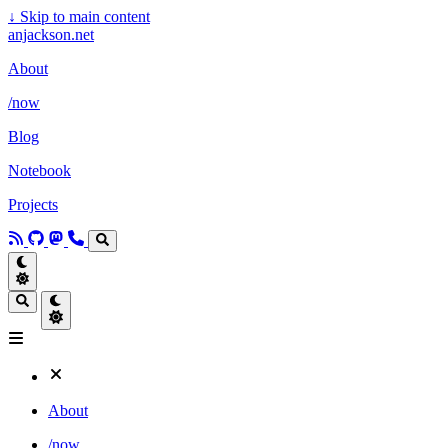
↓
Skip to main content
anjackson.net
About
/now
Blog
Notebook
Projects
About
/now