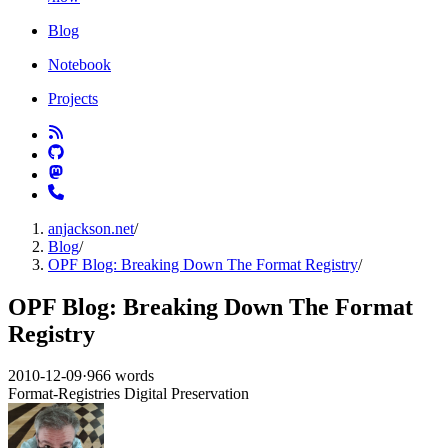
Blog
Notebook
Projects
anjackson.net
/
Blog
/
OPF Blog: Breaking Down The Format Registry
/
OPF Blog: Breaking Down The Format
Registry
2010-12-09
·
966 words
Format-Registries
Digital Preservation