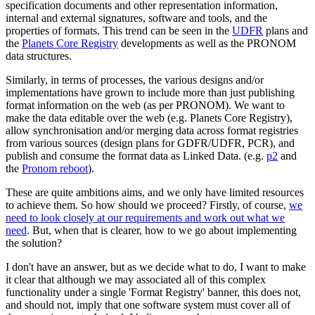
specification documents and other representation information,
internal and external signatures, software and tools, and the
properties of formats. This trend can be seen in the
UDFR
plans and
the
Planets Core Registry
developments as well as the PRONOM
data structures.
Similarly, in terms of processes, the various designs and/or
implementations have grown to include more than just publishing
format information on the web (as per PRONOM). We want to
make the data editable over the web (e.g. Planets Core Registry),
allow synchronisation and/or merging data across format registries
from various sources (design plans for GDFR/UDFR, PCR), and
publish and consume the format data as Linked Data. (e.g.
p2
and
the
Pronom reboot
).
These are quite ambitions aims, and we only have limited resources
to achieve them. So how should we proceed? Firstly, of course,
we
need to look closely at our requirements and work out what we
need
. But, when that is clearer, how to we go about implementing
the solution?
I don't have an answer, but as we decide what to do, I want to make
it clear that although we may associated all of this complex
functionality under a single 'Format Registry' banner, this does not,
and should not, imply that one software system must cover all of