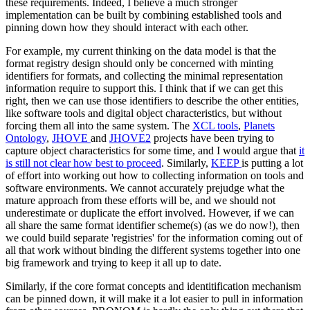
these requirements. Indeed, I believe a much stronger
implementation can be built by combining established tools and
pinning down how they should interact with each other.
For example, my current thinking on the data model is that the
format registry design should only be concerned with minting
identifiers for formats, and collecting the minimal representation
information require to support this. I think that if we can get this
right, then we can use those identifiers to describe the other entities,
like software tools and digital object characteristics, but without
forcing them all into the same system. The
XCL tools
,
Planets
Ontology
,
JHOVE
and
JHOVE2
projects have been trying to
capture object characteristics for some time, and I would argue that
it
is still not clear how best to proceed
. Similarly,
KEEP
is putting a lot
of effort into working out how to collecting information on tools and
software environments. We cannot accurately prejudge what the
mature approach from these efforts will be, and we should not
underestimate or duplicate the effort involved. However, if we can
all share the same format identifier scheme(s) (as we do now!), then
we could build separate 'registries' for the information coming out of
all that work without binding the different systems together into one
big framework and trying to keep it all up to date.
Similarly, if the core format concepts and identitification mechanism
can be pinned down, it will make it a lot easier to pull in information