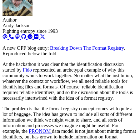
Author
Andy Jackson
Fighting entropy since 1993
A new OPF blog entry:
Breaking Down The Format Registry
.
Reproduced below the fold.
At the hackathon it was clear that the identification discussion
started by
Fido
represented an archetypal example of why this
community wants to work together. No matter what the institution,
whatever the context or workflow, we all need reliable tools for
identifying files and formats. Of course, reliable identification
requires reliable identifiers, and so the discussion about the tools is
necessarily intertwined with the idea of a format registry.
The problem is that the format registry concept comes with quite a
lot of baggage. The idea has grown to include all sorts of different
information we think we might want to share, and all sorts of
information and processes we imagine might be useful. For
example, the
PRONOM
data model is not just about minting format
identifiers, but has grown to include information on format