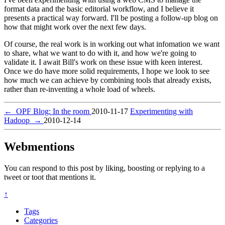
format data and the basic editorial workflow, and I believe it
presents a practical way forward. I'll be posting a follow-up blog on
how that might work over the next few days.
Of course, the real work is in working out what infomation we want
to share, what we want to do with it, and how we're going to
validate it. I await Bill's work on these issue with keen interest.
Once we do have more solid requirements, I hope we look to see
how much we can achieve by combining tools that already exists,
rather than re-inventing a whole load of wheels.
←
OPF Blog: In the room
2010-11-17
Experimenting with
Hadoop
→
2010-12-14
Webmentions
You can respond to this post by liking, boosting or replying to a
tweet or toot that mentions it.
↑
Tags
Categories