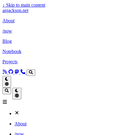
↓
Skip to main content
anjackson.net
About
/now
Blog
Notebook
Projects
About
/now