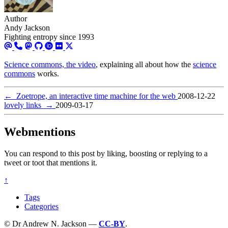
Author
Andy Jackson
Fighting entropy since 1993
Science commons, the video
, explaining all about how the
science
commons
works.
←
Zoetrope, an interactive time machine for the web
2008-12-22
lovely links
→
2009-03-17
Webmentions
You can respond to this post by liking, boosting or replying to a
tweet or toot that mentions it.
↑
Tags
Categories
© Dr Andrew N. Jackson —
CC-BY
.