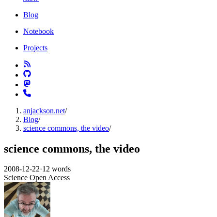
Blog
Notebook
Projects
anjackson.net
/
Blog
/
science commons, the video
/
science commons, the video
2008-12-22
·
12 words
Science
Open Access