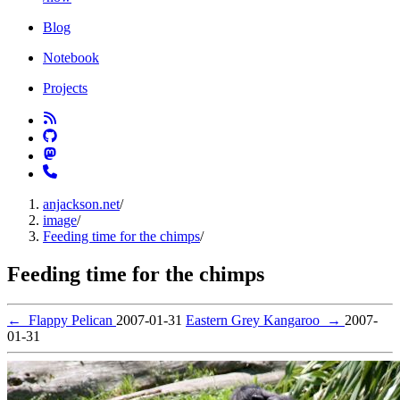
Blog
Notebook
Projects
anjackson.net
/
image
/
Feeding time for the chimps
/
Feeding time for the chimps
←
Flappy Pelican
2007-01-31
Eastern Grey Kangaroo
→
2007-
01-31