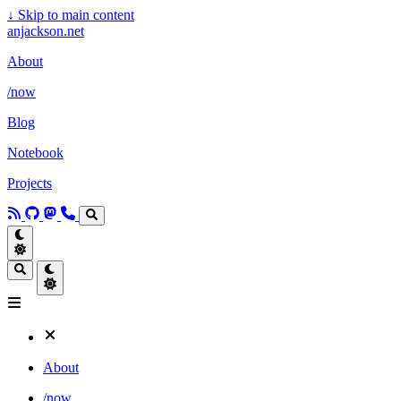
↓
Skip to main content
anjackson.net
About
/now
Blog
Notebook
Projects
About
/now