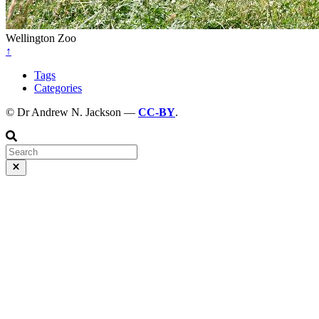
Wellington Zoo
↑
Tags
Categories
© Dr Andrew N. Jackson —
CC-BY
.