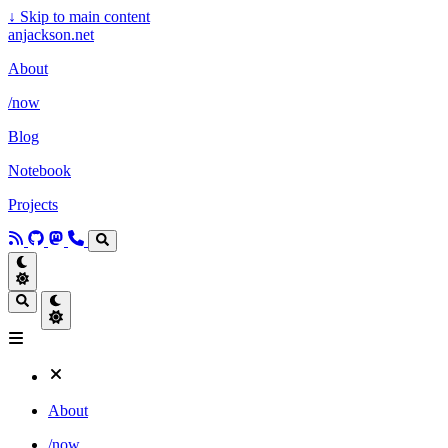
↓
Skip to main content
anjackson.net
About
/now
Blog
Notebook
Projects
About
/now