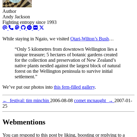
Author
Andy Jackson
Fighting entropy since 1993
While staying in Ngaio, we visited
Otari-Wilton’s Bush
…
“Only 5 kilometres from downtown Wellington lies a
unique treasure; 5 hectares of botanic gardens created
for the collection and preservation of New Zealand’s
native plants nestled against the largest block of natural
forest on the Wellington peninsula to survive initial
settlement.”
We’ve put our photos into
this fern-filled gallery
.
←
festival: tim minchin
2006-08-08
comet mcnaught
→
2007-01-
25
Webmentions
You can respond to this post by liking, boosting or replying to a