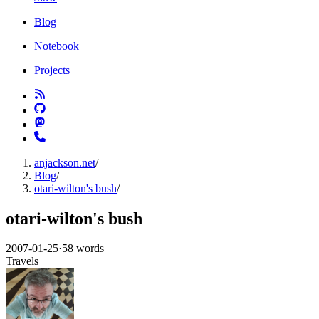
Blog
Notebook
Projects
anjackson.net
/
Blog
/
otari-wilton's bush
/
otari-wilton's bush
2007-01-25
·
58 words
Travels