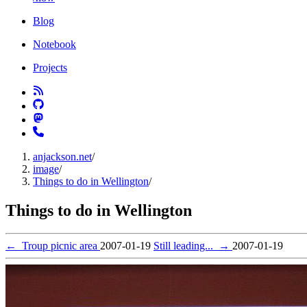
Blog
Notebook
Projects
anjackson.net
/
image
/
Things to do in Wellington
/
Things to do in Wellington
←
Troup picnic area
2007-01-19
Still leading...
→
2007-01-19