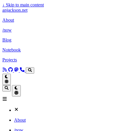
↓
Skip to main content
anjackson.net
About
/now
Blog
Notebook
Projects
About
/now