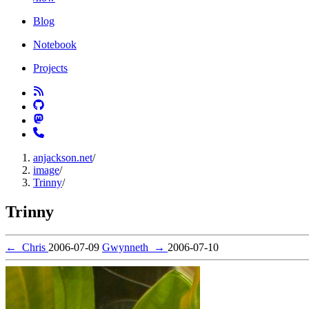
Blog
Notebook
Projects
anjackson.net
/
image
/
Trinny
/
Trinny
←
Chris
2006-07-09
Gwynneth
→
2006-07-10