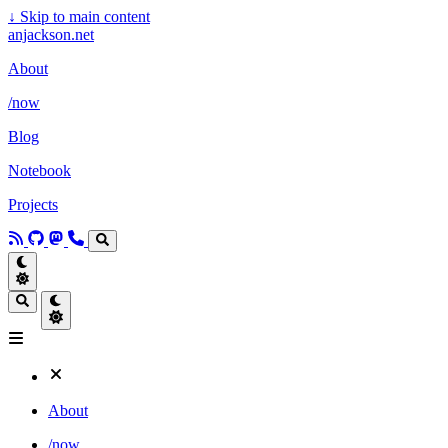
↓
Skip to main content
anjackson.net
About
/now
Blog
Notebook
Projects
About
/now