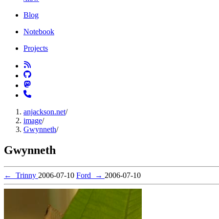
Blog
Notebook
Projects
anjackson.net
/
image
/
Gwynneth
/
Gwynneth
←
Trinny
2006-07-10
Ford
→
2006-07-10