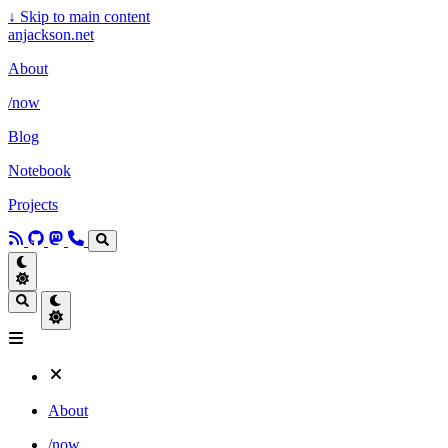
↓
Skip to main content
anjackson.net
About
/now
Blog
Notebook
Projects
About
/now