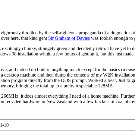
 vigorously throttled by the self-righteous propaganda of a dogmatic na
 over here, that kind gent
Sir Graham of Davies
was foolish enough to g
 excitingly chunky, strangely green and decidedly retro. I have yet to d
ows 98 installation within a few hours of getting it, but this just made
ve, and indeed no built-in anything much except for the basics (mouse
ide a desktop machine and then dump the contents of my W2K installation 
ation program directly from the DOS prompt. Worked a treat. Just to gil
emory, bringing the total up to a pretty respectable 128MB.
st 266MHz, it does almost everything I need of a home machine. Furthe
on recycled hardware in New Zealand with a few buckets of coal at my s
1-10