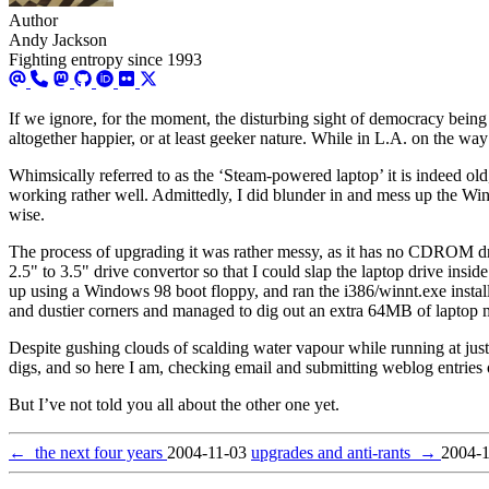
Author
Andy Jackson
Fighting entropy since 1993
If we ignore, for the moment, the disturbing sight of democracy being
altogether happier, or at least geeker nature. While in L.A. on the way
Whimsically referred to as the ‘Steam-powered laptop’ it is indeed old,
working rather well. Admittedly, I did blunder in and mess up the Wind
wise.
The process of upgrading it was rather messy, as it has no CDROM dri
2.5" to 3.5" drive convertor so that I could slap the laptop drive ins
up using a Windows 98 boot floppy, and ran the i386/winnt.exe install
and dustier corners and managed to dig out an extra 64MB of laptop m
Despite gushing clouds of scalding water vapour while running at ju
digs, and so here I am, checking email and submitting weblog entries 
But I’ve not told you all about the other one yet.
←
the next four years
2004-11-03
upgrades and anti-rants
→
2004-1