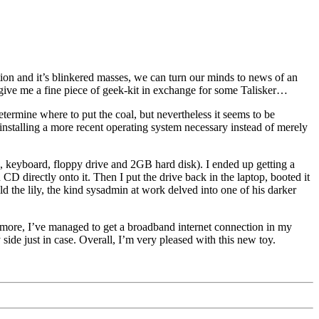
tion and it’s blinkered masses, we can turn our minds to news of an
ive me a fine piece of geek-kit in exchange for some Talisker…
etermine where to put the coal, but nevertheless it seems to be
 installing a more recent operating system necessary instead of merely
, keyboard, floppy drive and 2GB hard disk). I ended up getting a
CD directly onto it. Then I put the drive back in the laptop, booted it
d the lily, the kind sysadmin at work delved into one of his darker
rmore, I’ve managed to get a broadband internet connection in my
ide just in case. Overall, I’m very pleased with this new toy.