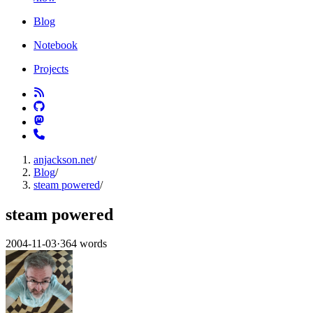
Blog
Notebook
Projects
anjackson.net
/
Blog
/
steam powered
/
steam powered
2004-11-03
·
364 words