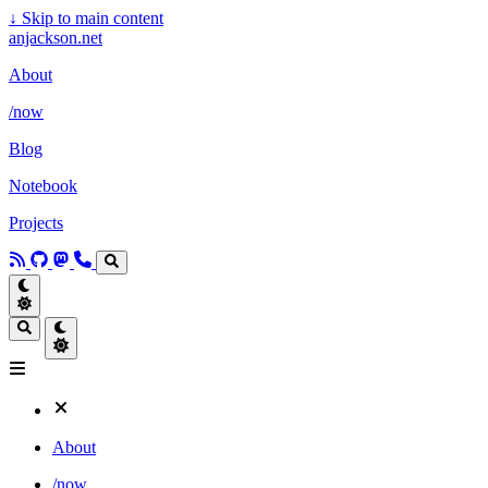
↓
Skip to main content
anjackson.net
About
/now
Blog
Notebook
Projects
About
/now