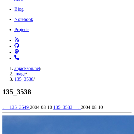
Blog
Notebook
Projects
anjackson.net
/
image
/
135_3538
/
135_3538
←
135_3549
2004-08-10
135_3533
→
2004-08-10