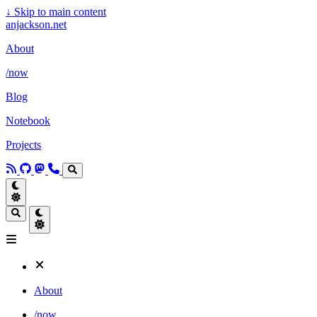
↓
Skip to main content
anjackson.net
About
/now
Blog
Notebook
Projects
About
/now