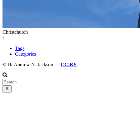
Christchurch
↑
Tags
Categories
© Dr Andrew N. Jackson —
CC-BY
.