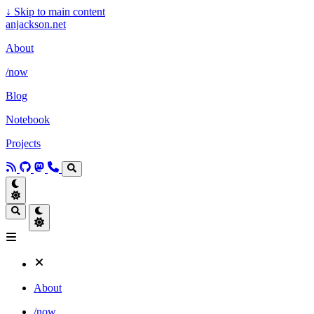
↓
Skip to main content
anjackson.net
About
/now
Blog
Notebook
Projects
About
/now