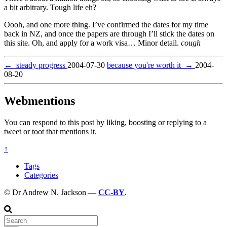
a bit arbitrary. Tough life eh?
Oooh, and one more thing. I’ve confirmed the dates for my time
back in NZ, and once the papers are through I’ll stick the dates on
this site. Oh, and apply for a work visa… Minor detail.
cough
←
steady progress
2004-07-30
because you're worth it
→
2004-
08-20
Webmentions
You can respond to this post by liking, boosting or replying to a
tweet or toot that mentions it.
↑
Tags
Categories
© Dr Andrew N. Jackson —
CC-BY
.