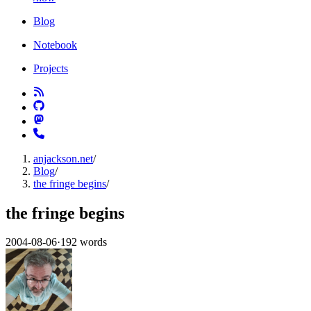
Blog
Notebook
Projects
anjackson.net
/
Blog
/
the fringe begins
/
the fringe begins
2004-08-06
·
192 words