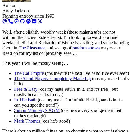
Author
Andy Jackson
Fighting entropy since 1993
Well, after a slightly wobbly week (these malaria tabs are not
without their wierd side effects), I’m looking forward to a fine
weekend. Sir Lord Richardo of Blythe is visiting, and some hanging
about in
The Pleasance
and seeing of
random shows
may occur.
Read on for my list of ‘probably-sees’…
This year, I will be mostly seeing…
The Cat Empire
(cos they’re the best live band I’ve ever seen)
The Stand Players: Completely Made Up
(cos my mate Paul’s
in it)
Free & Easy
(cos my mate Paul’s in it, and it’s free - but
mostly because it’s free…)
In The Bath
(cos my mate Tim InfiniteFitzHigham is in it -
can you spot the trend?)
Simon Munnery’s AGM
(cos he’s a very strange man that
makes me laugh)
Mark Thomas
(cos he’s good)
There’s about a million things on, so choosing what to see is always