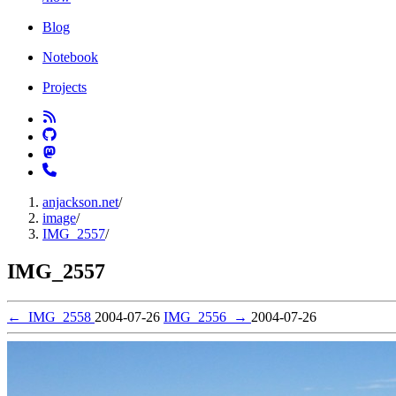
Blog
Notebook
Projects
anjackson.net
/
image
/
IMG_2557
/
IMG_2557
←
IMG_2558
2004-07-26
IMG_2556
→
2004-07-26