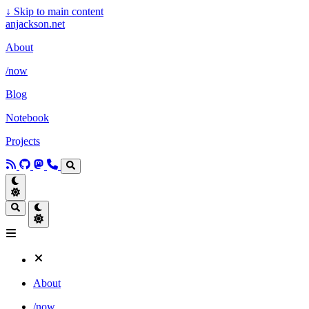
↓
Skip to main content
anjackson.net
About
/now
Blog
Notebook
Projects
About
/now