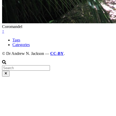
Coromandel
↑
Tags
Categories
© Dr Andrew N. Jackson —
CC-BY
.