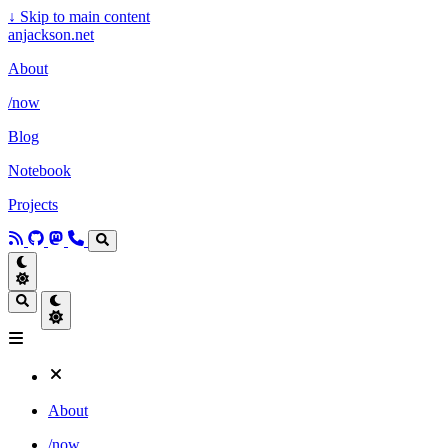
↓
Skip to main content
anjackson.net
About
/now
Blog
Notebook
Projects
About
/now