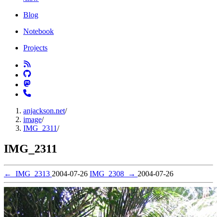
Blog
Notebook
Projects
anjackson.net
/
image
/
IMG_2311
/
IMG_2311
←
IMG_2313
2004-07-26
IMG_2308
→
2004-07-26