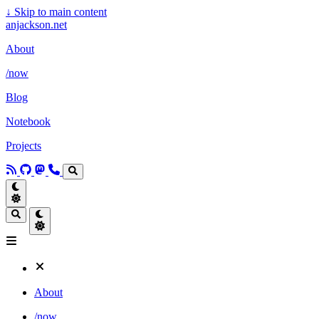
↓
Skip to main content
anjackson.net
About
/now
Blog
Notebook
Projects
About
/now