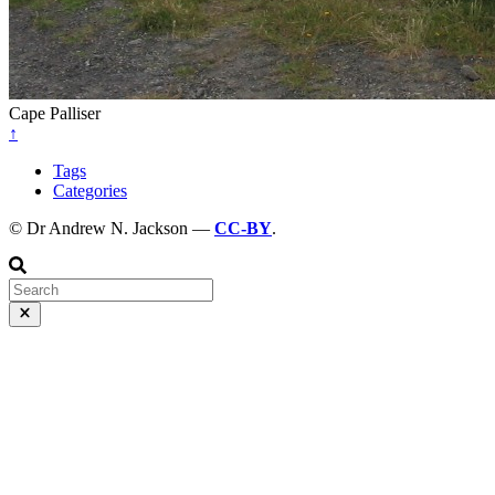
Cape Palliser
↑
Tags
Categories
© Dr Andrew N. Jackson —
CC-BY
.