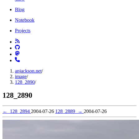
Blog
Notebook
Projects
anjackson.net
/
image
/
128_2890
/
128_2890
←
128_2894
2004-07-26
128_2889
→
2004-07-26