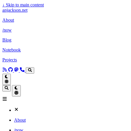
↓
Skip to main content
anjackson.net
About
/now
Blog
Notebook
Projects
About
/now