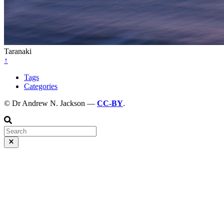
Taranaki
↑
Tags
Categories
© Dr Andrew N. Jackson —
CC-BY
.