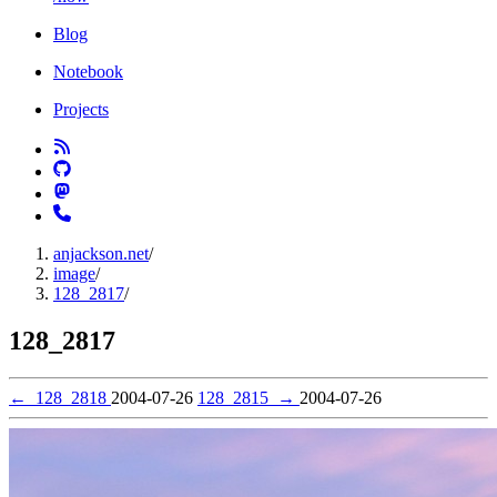
Blog
Notebook
Projects
anjackson.net
/
image
/
128_2817
/
128_2817
←
128_2818
2004-07-26
128_2815
→
2004-07-26