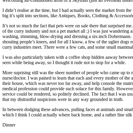
welcoming air-conditioned arms of a Skytrain (just an overhead undergr
I didn’t realise at the time, but I had actually seen the market from th
big it’s split into sections, like Antiques, Books, Clothing & Accesso
It’s not so much the fact that pets were on sale there that surprised 
of the curry industry and not a pet market all ;) I was just wanderi
washing, trimming, blow-drying and dressing a six-inch Dobermann. I 
shouting people’s knees, and for all I know, a few of the uglier dogs
curry industries meet. There were a few cats, and some small mammals o
I was also particularly taken with a coffee shop hidden aaway between 
seen while being away, so I thought it rude not to stop for a while.
More suprising still was the sheer number of people who came up to m
nurse/doctor. I was pained to learn that each and every mother of the 
their house, which was never too far away, and help console the matri
medical profession could provide such solace for this family. However,
service could be rendered, so politely declined. The fact that I was us
that my distrustful suspicions were in any way grounded in truth.
In between dodging these advances, pulling faces at animals and small 
which I think I could actually where back home, and a rather fine silk
Dinner