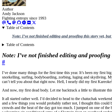
Author
Andy Jackson
Fighting entropy since 1993
Table of Contents
Note: I’ve not finished editing and proofing this story yet, but
Table of Contents
Note: I’ve not finished editing and proofing 
#
I’ve done many things for the first time this year. It’s been my first b
snorkelling, surfing, bodyboarding, zorbing, luging and skydiving. My f
can’t tell you about that right now. Hell, I nearly did my first Kareoke!
And now, my first dead body. Let me backtrack a little to illustrate t
It all started rather well. I’d decided to head to the chatuchak week
and a few things you would probably rather not, I thought this could 
crowds and the heat of the day got too much. I jumped on one of the