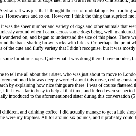
ound). A handful of stops later and I’d arrived at Mo Chit station, jus
e Skytrain. It was just that I thought the sea of undulating silver roofin
ries, Housewares and so on. However, I think the thing that suprised me
me. It was the sheer number and variety of dogs and other animals that 
ng aimlessly around when I came across some dogs being, well, manicure
wandered on, and began to understand the size of this place. There wer
 round the back sharing brown sacks with bricks. Or perhaps the point w
f the cute and fluffy variety that I didn’t recognise, but it was mostly 
some furniture shops. Quite what it was doing there I have no idea, but
e to tell me all about their sister, who was just about to move to Lond
aforementioned kin was deeply worried about this move, crying constantly
arch by explaining how nice things are there. I was of course flattere
 I felt I was far to busy to help at that time, and indeed even suspecte
ually introduced to the aforementioned sister during this conversation (
children, and drinking coffee, I did actually manage to get a little sho
 tie were my trophies. All for around six pounds, and it probably could