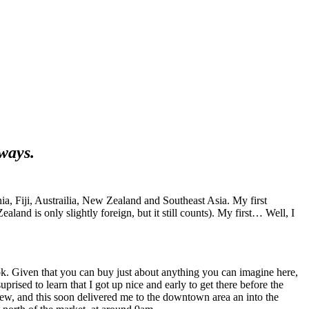
yways.
rnia, Fiji, Austrailia, New Zealand and Southeast Asia. My first
land is only slightly foreign, but it still counts). My first… Well, I
kok. Given that you can buy just about anything you can imagine here,
ised to learn that I got up nice and early to get there before the
w, and this soon delivered me to the downtown area an into the