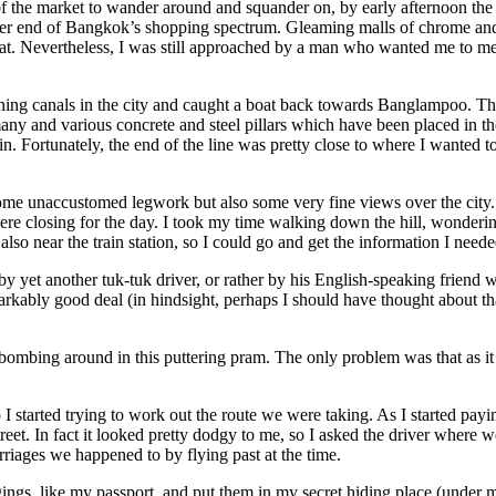
f the market to wander around and squander on, by early afternoon the
her end of Bangkok’s shopping spectrum. Gleaming malls of chrome and m
at. Nevertheless, I was still approached by a man who wanted me to meet
aining canals in the city and caught a boat back towards Banglampoo. Th
ny and various concrete and steel pillars which have been placed in the
. Fortunately, the end of the line was pretty close to where I wanted t
e unaccustomed legwork but also some very fine views over the city. I 
 were closing for the day. I took my time walking down the hill, wonder
so near the train station, so I could go and get the information I needed
yet another tuk-tuk driver, or rather by his English-speaking friend w
rkably good deal (in hindsight, perhaps I should have thought about that
g bombing around in this puttering pram. The only problem was that as i
 I started trying to work out the route we were taking. As I started pay
eet. In fact it looked pretty dodgy to me, so I asked the driver where we
riages we happened to by flying past at the time.
ngs, like my passport, and put them in my secret hiding place (under my 