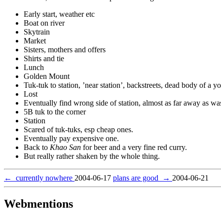
Early start, weather etc
Boat on river
Skytrain
Market
Sisters, mothers and offers
Shirts and tie
Lunch
Golden Mount
Tuk-tuk to station, ’near station’, backstreets, dead body of a 
Lost
Eventually find wrong side of station, almost as far away as w
5B tuk to the corner
Station
Scared of tuk-tuks, esp cheap ones.
Eventually pay expensive one.
Back to
Khao San
for beer and a very fine red curry.
But really rather shaken by the whole thing.
←
currently nowhere
2004-06-17
plans are good
→
2004-06-21
Webmentions