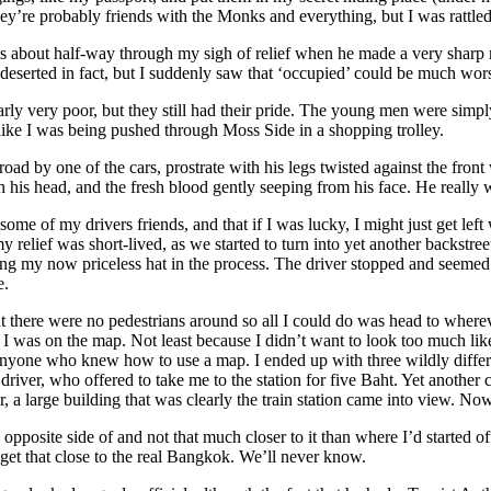
hey’re probably friends with the Monks and everything, but I was rattled
 was about half-way through my sigh of relief when he made a very shar
deserted in fact, but I suddenly saw that ‘occupied’ could be much wor
early very poor, but they still had their pride. The young men were sim
 like I was being pushed through Moss Side in a shopping trolley.
oad by one of the cars, prostrate with his legs twisted against the front
his head, and the fresh blood gently seeping from his face. He really w
me of my drivers friends, and that if I was lucky, I might just get left
elief was short-lived, as we started to turn into yet another backstreet.
ing my now priceless hat in the process. The driver stopped and seemed 
e.
ut there were no pedestrians around so all I could do was head to wherev
 I was on the map. Not least because I didn’t want to look too much like a
anyone who knew how to use a map. I ended up with three wildly differe
driver, who offered to take me to the station for five Baht. Yet another
 a large building that was clearly the train station came into view. No
the opposite side of and not that much closer to it than where I’d started
to get that close to the real Bangkok. We’ll never know.