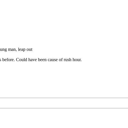
young man, leap out
as before. Could have been cause of rush hour.