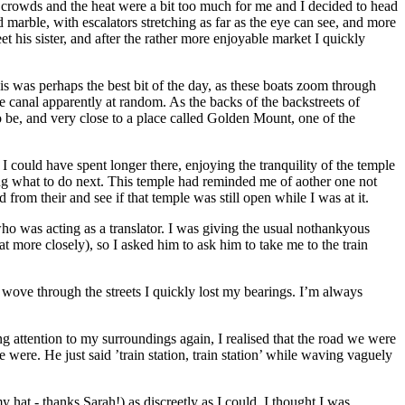
 crowds and the heat were a bit too much for me and I decided to head
arble, with escalators stretching as far as the eye can see, and more
 his sister, and after the rather more enjoyable market I quickly
is was perhaps the best bit of the day, as these boats zoom through
 canal apparently at random. As the backs of the backstreets of
o be, and very close to a place called Golden Mount, one of the
could have spent longer there, enjoying the tranquility of the temple
ing what to do next. This temple had reminded me of aother one not
 from their and see if that temple was still open while I was at it.
ho was acting as a translator. I was giving the usual nothankyous
 more closely), so I asked him to ask him to take me to the train
t wove through the streets I quickly lost my bearings. I’m always
ing attention to my surroundings again, I realised that the road we were
 were. He just said ’train station, train station’ while waving vaguely
hat - thanks Sarah!) as discreetly as I could. I thought I was