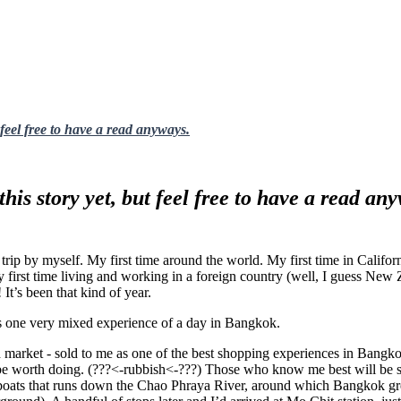
 feel free to have a read anyways.
this story yet, but feel free to have a read an
ig trip by myself. My first time around the world. My first time in Califo
irst time living and working in a foreign country (well, I guess New Zea
 It’s been that kind of year.
his one very mixed experience of a day in Bangkok.
end market - sold to me as one of the best shopping experiences in Bang
be worth doing. (???<-rubbish<-???) Those who know me best will be supr
 boats that runs down the Chao Phraya River, around which Bangkok gre