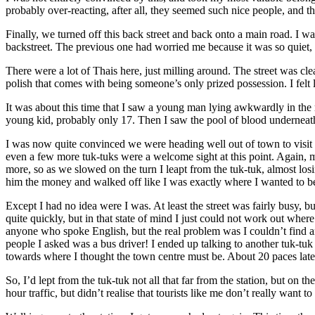
probably over-reacting, after all, they seemed such nice people, and t
Finally, we turned off this back street and back onto a main road. I
backstreet. The previous one had worried me because it was so quiet, 
There were a lot of Thais here, just milling around. The street was cl
polish that comes with being someone’s only prized possession. I felt
It was about this time that I saw a young man lying awkwardly in the r
young kid, probably only 17. Then I saw the pool of blood underneath 
I was now quite convinced we were heading well out of town to visit so
even a few more tuk-tuks were a welcome sight at this point. Again, my r
more, so as we slowed on the turn I leapt from the tuk-tuk, almost los
him the money and walked off like I was exactly where I wanted to b
Except I had no idea were I was. At least the street was fairly busy, b
quite quickly, but in that state of mind I just could not work out where
anyone who spoke English, but the real problem was I couldn’t find 
people I asked was a bus driver! I ended up talking to another tuk-tuk 
towards where I thought the town centre must be. About 20 paces later,
So, I’d lept from the tuk-tuk not all that far from the station, but on 
hour traffic, but didn’t realise that tourists like me don’t really want 