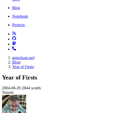
Blog
Notebook
Projects
anjackson.net
/
Blog
/
Year of Firsts
/
Year of Firsts
2004-06-20
·
2844 words
Travels