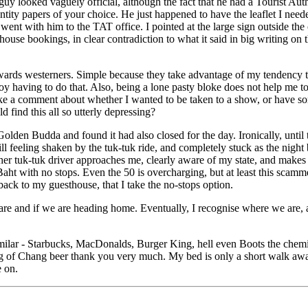
 guy looked vaguely official, although the fact that he had a Tourist Au
tity papers of your choice. He just happened to have the leaflet I needed
went with him to the TAT office. I pointed at the large sign outside the o
se bookings, in clear contradiction to what it said in big writing on t
owards westerners. Simple because they take advantage of my tendency to
joy having to do that. Also, being a lone pasty bloke does not help me t
make a comment about whether I wanted to be taken to a show, or have s
 find this all so utterly depressing?
Golden Budda and found it had also closed for the day. Ironically, unti
still feeling shaken by the tuk-tuk ride, and completely stuck as the nigh
ther tuk-tuk driver approaches me, clearly aware of my state, and make
ht with no stops. Even the 50 is overcharging, but at least this scamme
ack to my guesthouse, that I take the no-stops option.
re and if we are heading home. Eventually, I recognise where we are, a
milar - Starbucks, MacDonalds, Burger King, hell even Boots the chemist
ug of Chang beer thank you very much. My bed is only a short walk away
e on.