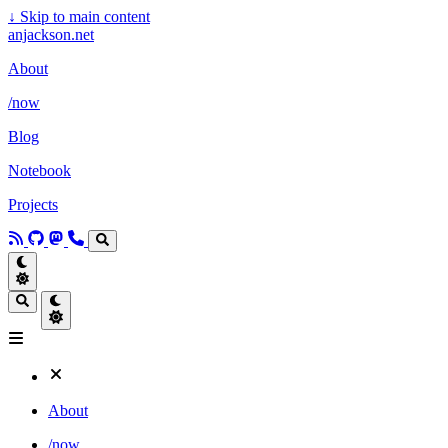
↓
Skip to main content
anjackson.net
About
/now
Blog
Notebook
Projects
About
/now