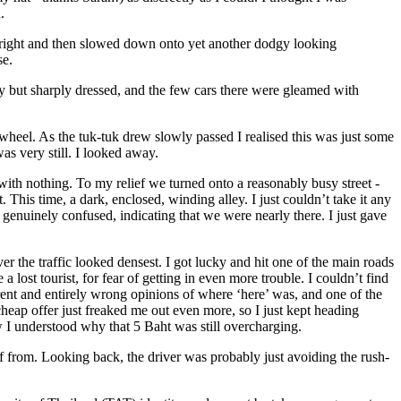
.
p right and then slowed down onto yet another dodgy looking
se.
ply but sharply dressed, and the few cars there were gleamed with
 wheel. As the tuk-tuk drew slowly passed I realised this was just some
as very still. I looked away.
 with nothing. To my relief we turned onto a reasonably busy street -
 This time, a dark, enclosed, winding alley. I just couldn’t take it any
genuinely confused, indicating that we were nearly there. I just gave
er the traffic looked densest. I got lucky and hit one of the main roads
 lost tourist, for fear of getting in even more trouble. I couldn’t find
nt and entirely wrong opinions of where ‘here’ was, and one of the
 cheap offer just freaked me out even more, so I just kept heading
w I understood why that 5 Baht was still overcharging.
 off from. Looking back, the driver was probably just avoiding the rush-