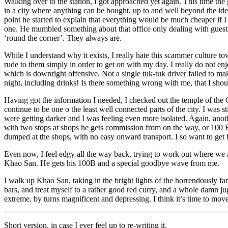
Walking over to the station, I got approached yet again. This time the
in a city where anything can be bought, up to and well beyond the iden
point he started to explain that everything would be much cheaper if I 
one. He mumbled something about that office only dealing with guesthou
‘round the corner’. They always are.
While I understand why it exists, I really hate this scammer culture t
rude to them simply in order to get on with my day. I really do not en
which is downright offensive. Not a single tuk-tuk driver failed to 
night, including drinks! Is there something wrong with me, that I should
Having got the information I needed, I checked out the temple of the 
continue to be one o the least well connected parts of the city. I was 
were getting darker and I was feeling even more isolated. Again, ano
with two stops at shops he gets commission from on the way, or 100 Ba
dumped at the shops, with no easy onward transport. I so want to get b
Even now, I feel edgy all the way back, trying to work out where we a
Khao San. He gets his 100B and a special goodbye wave from me.
I walk up Khao San, taking in the bright lights of the horrendously fa
bars, and treat myself to a rather good red curry, and a whole damn j
extreme, by turns magnificent and depressing. I think it’s time to mov
Short version, in case I ever feel up to re-writing it.