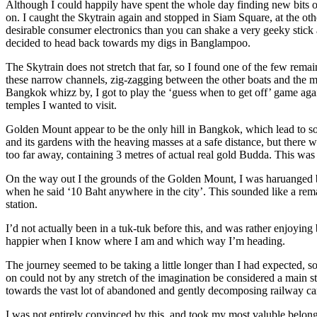
Although I could happily have spent the whole day finding new bits o
on. I caught the Skytrain again and stopped in Siam Square, at the ot
desirable consumer electronics than you can shake a very geeky stick 
decided to head back towards my digs in Banglampoo.
The Skytrain does not stretch that far, so I found one of the few rem
these narrow channels, zig-zagging between the other boats and the ma
Bangkok whizz by, I got to play the ‘guess when to get off’ game again
temples I wanted to visit.
Golden Mount appear to be the only hill in Bangkok, which lead to som
and its gardens with the heaving masses at a safe distance, but there
too far away, containing 3 metres of actual real gold Budda. This was al
On the way out I the grounds of the Golden Mount, I was haruanged by 
when he said ‘10 Baht anywhere in the city’. This sounded like a rema
station.
I’d not actually been in a tuk-tuk before this, and was rather enjoyin
happier when I know where I am and which way I’m heading.
The journey seemed to be taking a little longer than I had expected, so
on could not by any stretch of the imagination be considered a main str
towards the vast lot of abandoned and gently decomposing railway car
I was not entirely convinced by this, and took my most valuble belongi