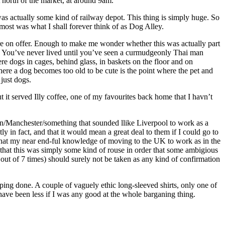
t north of the market, at around 9am.
g was actually some kind of railway depot. This thing is simply huge. So
 most was what I shall forever think of as Dog Alley.
were on offer. Enough to make me wonder whether this was actually part
d. You’ve never lived until you’ve seen a curmudgeonly Thai man
e dogs in cages, behind glass, in baskets on the floor and on
here a dog becomes too old to be cute is the point where the pet and
just dogs.
 it served Illy coffee, one of my favourites back home that I havn’t
on/Manchester/something that sounded llike Liverpool to work as a
 in fact, and that it would mean a great deal to them if I could go to
d that my near end-ful knowledge of moving to the UK to work as in the
d that this was simply some kind of rouse in order that some ambigious
5 out of 7 times) should surely not be taken as any kind of confirmation
pping done. A couple of vaguely ethic long-sleeved shirts, only one of
 have been less if I was any good at the whole barganing thing.