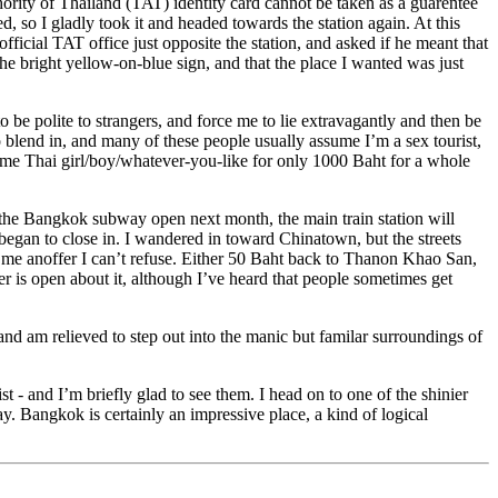
thority of Thailand (TAT) identity card cannot be taken as a guarentee
, so I gladly took it and headed towards the station again. At this
fficial TAT office just opposite the station, and asked if he meant that
he bright yellow-on-blue sign, and that the place I wanted was just
 be polite to strangers, and force me to lie extravagantly and then be
o blend in, and many of these people usually assume I’m a sex tourist,
ome Thai girl/boy/whatever-you-like for only 1000 Baht for a whole
l the Bangkok subway open next month, the main train station will
t began to close in. I wandered in toward Chinatown, but the streets
s me anoffer I can’t refuse. Either 50 Baht back to Thanon Khao San,
r is open about it, although I’ve heard that people sometimes get
nd am relieved to step out into the manic but familar surroundings of
 - and I’m briefly glad to see them. I head on to one of the shinier
. Bangkok is certainly an impressive place, a kind of logical