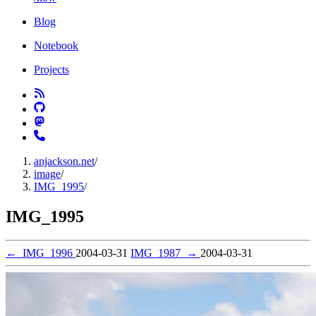
Blog
Notebook
Projects
anjackson.net
/
image
/
IMG_1995
/
IMG_1995
←
IMG_1996
2004-03-31
IMG_1987
→
2004-03-31