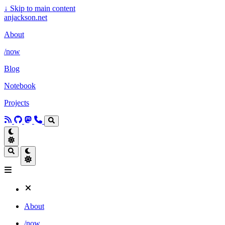
↓
Skip to main content
anjackson.net
About
/now
Blog
Notebook
Projects
About
/now