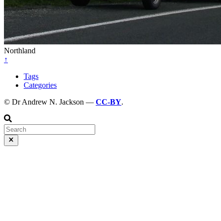
Northland
↑
Tags
Categories
© Dr Andrew N. Jackson —
CC-BY
.