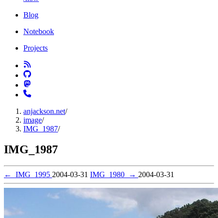
Blog
Notebook
Projects
anjackson.net
/
image
/
IMG_1987
/
IMG_1987
←
IMG_1995
2004-03-31
IMG_1980
→
2004-03-31