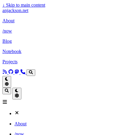
↓
Skip to main content
anjackson.net
About
/now
Blog
Notebook
Projects
About
/now