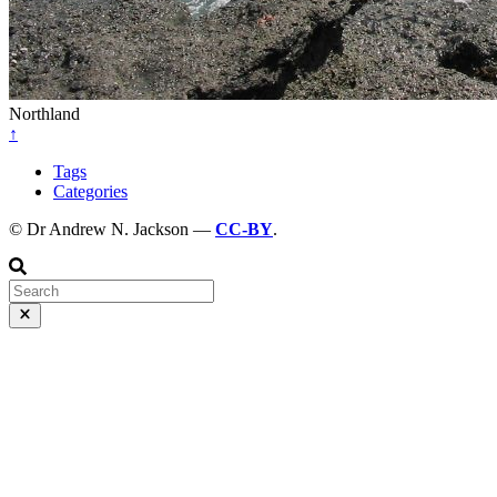
Northland
↑
Tags
Categories
© Dr Andrew N. Jackson —
CC-BY
.