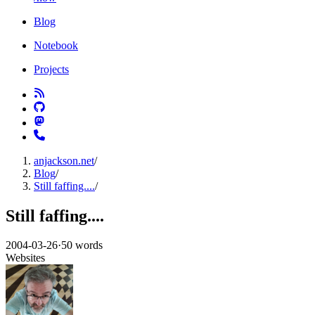
Blog
Notebook
Projects
anjackson.net
/
Blog
/
Still faffing....
/
Still faffing....
2004-03-26
·
50 words
Websites