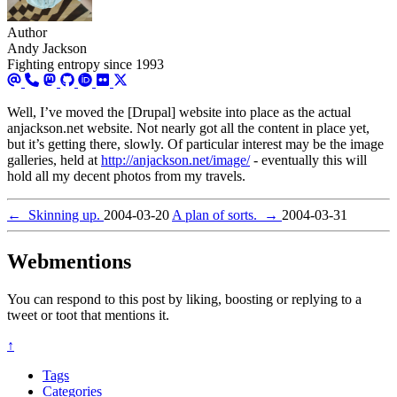
Author
Andy Jackson
Fighting entropy since 1993
Well, I’ve moved the [Drupal] website into place as the actual
anjackson.net website. Not nearly got all the content in place yet,
but it’s getting there, slowly. Of particular interest may be the image
galleries, held at
http://anjackson.net/image/
- eventually this will
hold all my decent photos from my travels.
←
Skinning up.
2004-03-20
A plan of sorts.
→
2004-03-31
Webmentions
You can respond to this post by liking, boosting or replying to a
tweet or toot that mentions it.
↑
Tags
Categories