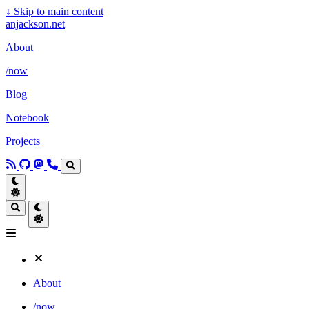
↓
Skip to main content
anjackson.net
About
/now
Blog
Notebook
Projects
About
/now