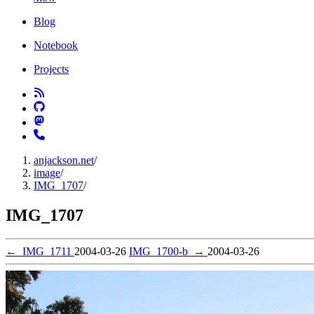
Blog
Notebook
Projects
anjackson.net
/
image
/
IMG_1707
/
IMG_1707
←
IMG_1711
2004-03-26
IMG_1700-b
→
2004-03-26