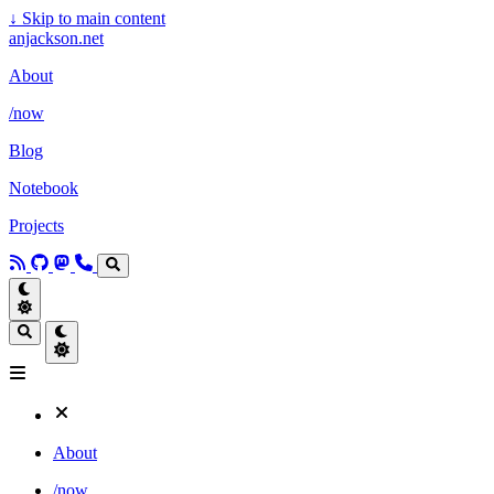
↓
Skip to main content
anjackson.net
About
/now
Blog
Notebook
Projects
About
/now