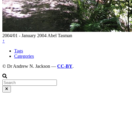
2004/01 - January 2004
Abel Tasman
↑
Tags
Categories
© Dr Andrew N. Jackson —
CC-BY
.