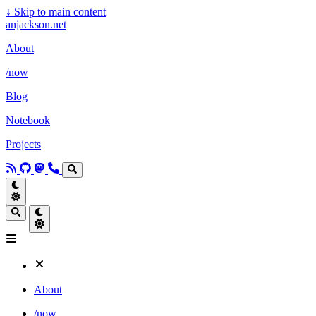
↓
Skip to main content
anjackson.net
About
/now
Blog
Notebook
Projects
About
/now