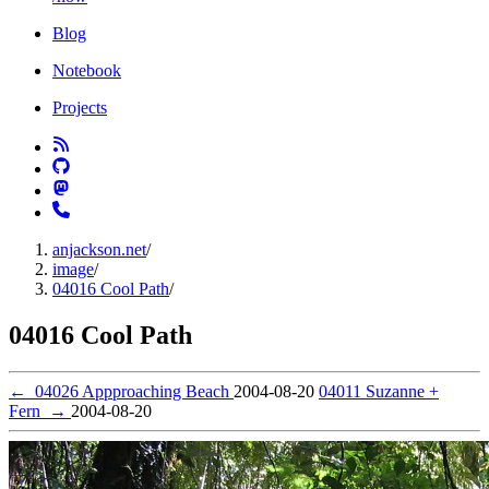
Blog
Notebook
Projects
anjackson.net
/
image
/
04016 Cool Path
/
04016 Cool Path
←
04026 Appproaching Beach
2004-08-20
04011 Suzanne +
Fern
→
2004-08-20