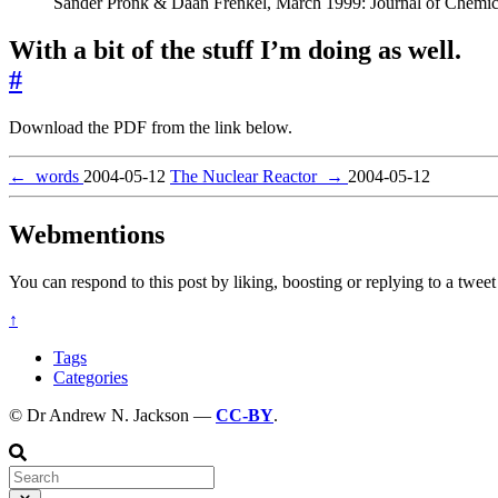
Sander Pronk & Daan Frenkel, March 1999: Journal of Chemic
With a bit of the stuff I’m doing as well.
#
Download the PDF from the link below.
←
words
2004-05-12
The Nuclear Reactor
→
2004-05-12
Webmentions
You can respond to this post by liking, boosting or replying to a tweet 
↑
Tags
Categories
© Dr Andrew N. Jackson —
CC-BY
.