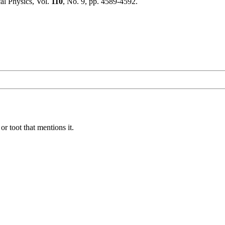
al Physics, Vol.
110
, No. 9, pp. 4589-4592.
or toot that mentions it.