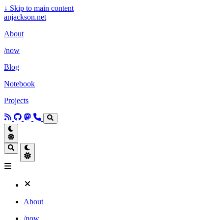
↓
Skip to main content
anjackson.net
About
/now
Blog
Notebook
Projects
About
/now