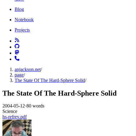
Blog
Notebook
Projects
anjackson.net
/
page
/
The State Of The Hard-Sphere Solid
/
The State Of The Hard-Sphere Solid
2004-05-12
·
80 words
Science
hs-refrev.pdf