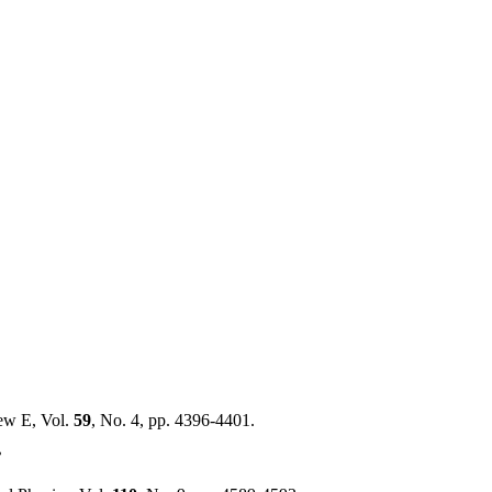
ew E, Vol.
59
, No. 4, pp. 4396-4401.
?