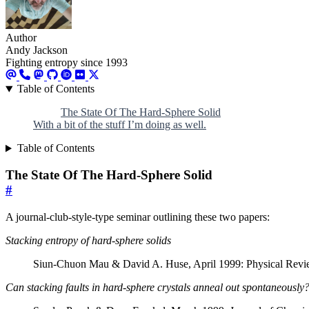
Author
Andy Jackson
Fighting entropy since 1993
Table of Contents
The State Of The Hard-Sphere Solid
With a bit of the stuff I’m doing as well.
Table of Contents
The State Of The Hard-Sphere Solid
#
A journal-club-style-type seminar outlining these two papers:
Stacking entropy of hard-sphere solids
Siun-Chuon Mau & David A. Huse, April 1999: Physical Revi
Can stacking faults in hard-sphere crystals anneal out spontaneously