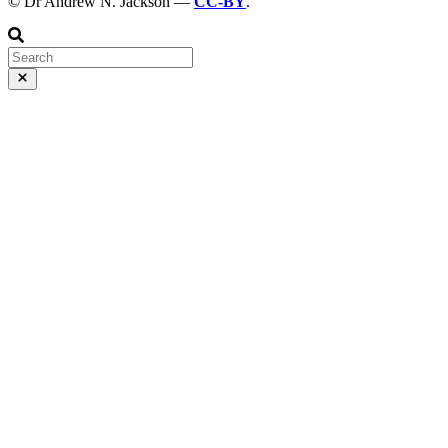
© Dr Andrew N. Jackson —
CC-BY
.