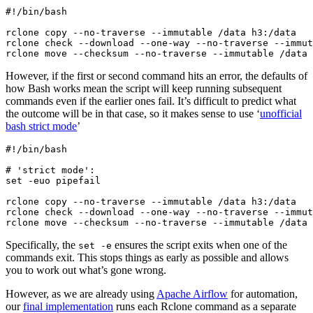
#!/bin/bash

rclone copy --no-traverse --immutable /data h3:/data

rclone check --download --one-way --no-traverse --immut
However, if the first or second command hits an error, the defaults of
how Bash works mean the script will keep running subsequent
commands even if the earlier ones fail. It’s difficult to predict what
the outcome will be in that case, so it makes sense to use ‘
unofficial
bash strict mode
’
#!/bin/bash

# 'strict mode':

set -euo pipefail

rclone copy --no-traverse --immutable /data h3:/data

rclone check --download --one-way --no-traverse --immut
Specifically, the
ensures the script exits when one of the
set -e
commands exit. This stops things as early as possible and allows
you to work out what’s gone wrong.
However, as we are already using
Apache Airflow
for automation,
our
final implementation
runs each Rclone command as a separate