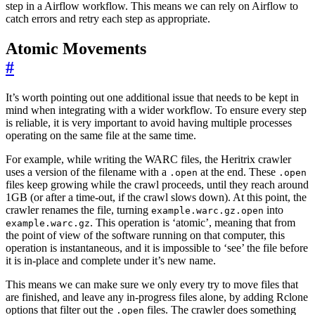
step in a Airflow workflow. This means we can rely on Airflow to
catch errors and retry each step as appropriate.
Atomic Movements
#
It’s worth pointing out one additional issue that needs to be kept in
mind when integrating with a wider workflow. To ensure every step
is reliable, it is very important to avoid having multiple processes
operating on the same file at the same time.
For example, while writing the WARC files, the Heritrix crawler
uses a version of the filename with a
at the end. These
.open
.open
files keep growing while the crawl proceeds, until they reach around
1GB (or after a time-out, if the crawl slows down). At this point, the
crawler renames the file, turning
into
example.warc.gz.open
. This operation is ‘atomic’, meaning that from
example.warc.gz
the point of view of the software running on that computer, this
operation is instantaneous, and it is impossible to ‘see’ the file before
it is in-place and complete under it’s new name.
This means we can make sure we only every try to move files that
are finished, and leave any in-progress files alone, by adding Rclone
options that filter out the
files. The crawler does something
.open