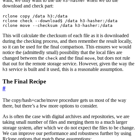
want, we only want to use the
when we do the
h3-hasher
download and check part:
rclone copy /data h3:/data

rclone check --download§ /data h3-hasher:/data

This will calculate the checksum of each file as it is downloaded
during the checking process, and then remember the result locally,
so it can be used for the final comparison. This ensures we would
notice the (admittedly small) possibility that the local files are
changed between the
and the final
, but does not rule
check
move
that out for the remote storage service. However, given the way the
service is built and it used, this is a reasonable assumption.
h3
The Final Recipe
#
The copy/hash+cache/move procedure gets us most of the way
there, but there’s a few more options to consider.
As is often the case with digital archives and repositories, we are
taking small number of files and merging them to a much larger
storage system, after which we do not expect the files to be change.
We can improve our performance and robustness further by using
Rclone options that match these assumptions: