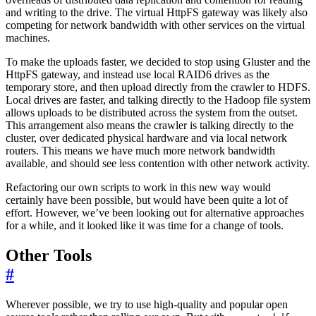
and writing to the drive. The virtual HttpFS gateway was likely also
competing for network bandwidth with other services on the virtual
machines.
To make the uploads faster, we decided to stop using Gluster and the
HttpFS gateway, and instead use local RAID6 drives as the
temporary store, and then upload directly from the crawler to HDFS.
Local drives are faster, and talking directly to the Hadoop file system
allows uploads to be distributed across the system from the outset.
This arrangement also means the crawler is talking directly to the
cluster, over dedicated physical hardware and via local network
routers. This means we have much more network bandwidth
available, and should see less contention with other network activity.
Refactoring our own scripts to work in this new way would
certainly have been possible, but would have been quite a lot of
effort. However, we’ve been looking out for alternative approaches
for a while, and it looked like it was time for a change of tools.
Other Tools
#
Wherever possible, we try to use high-quality and popular open