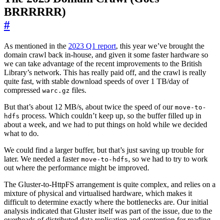
BRRRRRR)
#
As mentioned in the
2023 Q1 report
, this year we’ve brought the
domain crawl back in-house, and given it some faster hardware so
we can take advantage of the recent improvements to the British
Library’s network. This has really paid off, and the crawl is really
quite fast, with stable download speeds of over 1 TB/day of
compressed
files.
warc.gz
But that’s about 12 MB/s, about twice the speed of our
move-to-
process. Which couldn’t keep up, so the buffer filled up in
hdfs
about a week, and we had to put things on hold while we decided
what to do.
We could find a larger buffer, but that’s just saving up trouble for
later. We needed a faster
, so we had to try to work
move-to-hdfs
out where the performance might be improved.
The Gluster-to-HttpFS arrangement is quite complex, and relies on a
mixture of physical and virtualised hardware, which makes it
difficult to determine exactly where the bottlenecks are. Our initial
analysis indicated that Gluster itself was part of the issue, due to the
overheads of distributed data replication and contention for reading