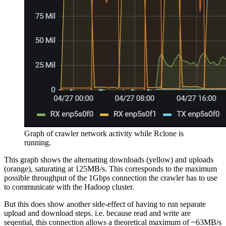
Graph of crawler network activity while Rclone is
running.
This graph shows the alternating downloads (yellow) and uploads
(orange), saturating at 125MB/s. This corresponds to the maximum
possible throughput of the 1Gbps connection the crawler has to use
to communicate with the Hadoop cluster.
But this does show another side-effect of having to run separate
upload and download steps. i.e. because read and write are
seqential, this connection allows a theoretical maximum of ~63MB/s