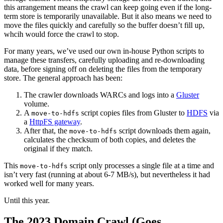
this arrangement means the crawl can keep going even if the long-
term store is temporarily unavailable. But it also means we need to
move the files quickly and carefully so the buffer doesn’t fill up,
whcih would force the crawl to stop.
For many years, we’ve used our own in-house Python scripts to
manage these transfers, carefully uploading and re-downloading
data, before signing off on deleting the files from the temporary
store. The general approach has been:
The crawler downloads WARCs and logs into a
Gluster
volume.
A
script copies files from Gluster to
HDFS
via
move-to-hdfs
a
HttpFS gateway
.
After that, the
script downloads them again,
move-to-hdfs
calculates the checksum of both copies, and deletes the
original if they match.
This
script only processes a single file at a time and
move-to-hdfs
isn’t very fast (running at about 6-7 MB/s), but nevertheless it had
worked well for many years.
Until this year.
The 2023 Domain Crawl (Goes