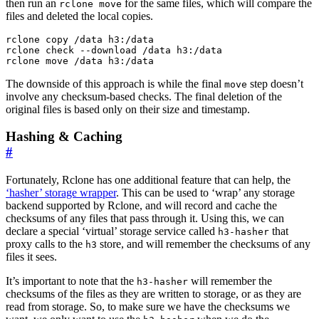
then run an
for the same files, which will compare the
rclone move
files and deleted the local copies.
rclone copy /data h3:/data

rclone check --download /data h3:/data

The downside of this approach is while the final
step doesn’t
move
involve any checksum-based checks. The final deletion of the
original files is based only on their size and timestamp.
Hashing & Caching
#
Fortunately, Rclone has one additional feature that can help, the
‘hasher’ storage wrapper
. This can be used to ‘wrap’ any storage
backend supported by Rclone, and will record and cache the
checksums of any files that pass through it. Using this, we can
declare a special ‘virtual’ storage service called
that
h3-hasher
proxy calls to the
store, and will remember the checksums of any
h3
files it sees.
It’s important to note that the
will remember the
h3-hasher
checksums of the files as they are written to storage, or as they are
read from storage. So, to make sure we have the checksums we