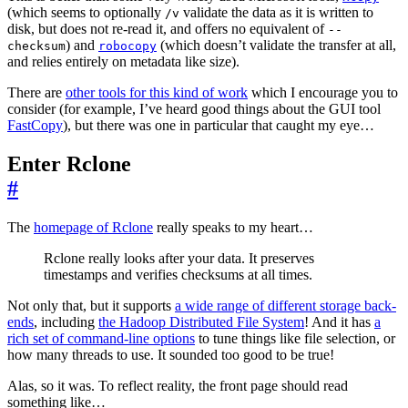
(which seems to optionally
validate the data as it is written to
/v
disk, but does not re-read it, and offers no equivalent of
--
) and
(which doesn’t validate the transfer at all,
checksum
robocopy
and relies entirely on metadata like size).
There are
other tools for this kind of work
which I encourage you to
consider (for example, I’ve heard good things about the GUI tool
FastCopy
), but there was one in particular that caught my eye…
Enter Rclone
#
The
homepage of Rclone
really speaks to my heart…
Rclone really looks after your data. It preserves
timestamps and verifies checksums at all times.
Not only that, but it supports
a wide range of different storage back-
ends
, including
the Hadoop Distributed File System
! And it has
a
rich set of command-line options
to tune things like file selection, or
how many threads to use. It sounded too good to be true!
Alas, so it was. To reflect reality, the front page should read
something like…