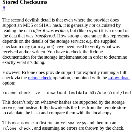
Stored Checksums
#
The second devilish detail is that even where the provider does
support an MD5 or SHA1 hash, it is generally
not
calculated by
reading the data
after it was written
, but (like
) it is a record of
rsync
the data that was
transferred
. How strong a guarantee this represents
depends on the details of the storage service: e.g. the supplied
checksum may (or may not) have been used to verify what was
received and/or written. You have to check the Rclone
documentation for the storage implementation in order to determine
exactly what it’s doing.
However, Rclone does provide support for explicitly running a full
check via the
rclone check
operation, combined with the
--download
option:
This doesn’t rely on whatever hashes are supported by the storage
service, and instead fully downloads the files from the remote store
to calculate the hash and compare them with the local copy.
This means we can first run an
and then run an
rclone copy
, and assuming no errors are thrown by the check,
rclone check