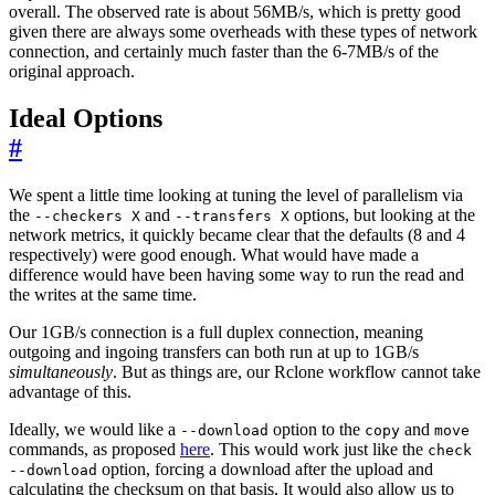
overall. The observed rate is about 56MB/s, which is pretty good
given there are always some overheads with these types of network
connection, and certainly much faster than the 6-7MB/s of the
original approach.
Ideal Options
#
We spent a little time looking at tuning the level of parallelism via
the
and
options, but looking at the
--checkers X
--transfers X
network metrics, it quickly became clear that the defaults (8 and 4
respectively) were good enough. What would have made a
difference would have been having some way to run the read and
the writes at the same time.
Our 1GB/s connection is a full duplex connection, meaning
outgoing and ingoing transfers can both run at up to 1GB/s
simultaneously
. But as things are, our Rclone workflow cannot take
advantage of this.
Ideally, we would like a
option to the
and
--download
copy
move
commands, as proposed
here
. This would work just like the
check
option, forcing a download after the upload and
--download
calculating the checksum on that basis. It would also allow us to