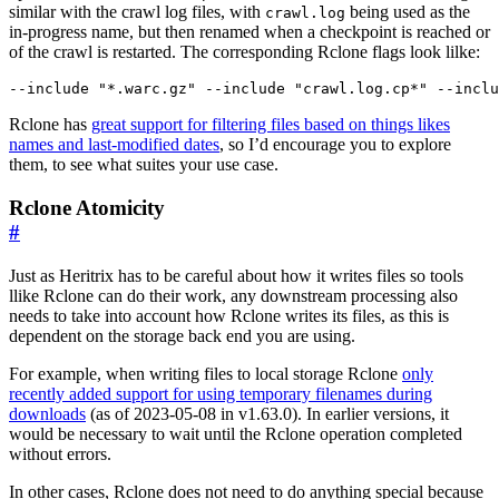
similar with the crawl log files, with
being used as the
crawl.log
in-progress name, but then renamed when a checkpoint is reached or
of the crawl is restarted. The corresponding Rclone flags look lilke:
Rclone has
great support for filtering files based on things likes
names and last-modified dates
, so I’d encourage you to explore
them, to see what suites your use case.
Rclone Atomicity
#
Just as Heritrix has to be careful about how it writes files so tools
llike Rclone can do their work, any downstream processing also
needs to take into account how Rclone writes its files, as this is
dependent on the storage back end you are using.
For example, when writing files to local storage Rclone
only
recently added support for using temporary filenames during
downloads
(as of 2023-05-08 in v1.63.0). In earlier versions, it
would be necessary to wait until the Rclone operation completed
without errors.
In other cases, Rclone does not need to do anything special because