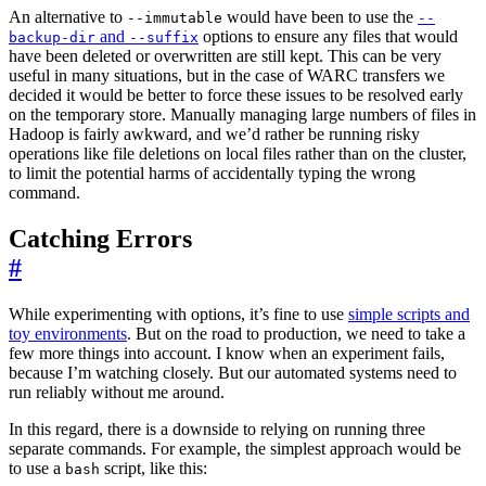
An alternative to
would have been to use the
--immutable
--
and
options to ensure any files that would
backup-dir
--suffix
have been deleted or overwritten are still kept. This can be very
useful in many situations, but in the case of WARC transfers we
decided it would be better to force these issues to be resolved early
on the temporary store. Manually managing large numbers of files in
Hadoop is fairly awkward, and we’d rather be running risky
operations like file deletions on local files rather than on the cluster,
to limit the potential harms of accidentally typing the wrong
command.
Catching Errors
#
While experimenting with options, it’s fine to use
simple scripts and
toy environments
. But on the road to production, we need to take a
few more things into account. I know when an experiment fails,
because I’m watching closely. But our automated systems need to
run reliably without me around.
In this regard, there is a downside to relying on running three
separate commands. For example, the simplest approach would be
to use a
script, like this:
bash