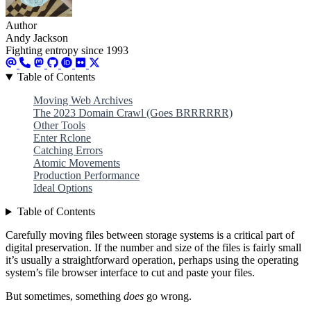
Author
Andy Jackson
Fighting entropy since 1993
Table of Contents
Moving Web Archives
The 2023 Domain Crawl (Goes BRRRRRR)
Other Tools
Enter Rclone
Catching Errors
Atomic Movements
Production Performance
Ideal Options
Table of Contents
Carefully moving files between storage systems is a critical part of
digital preservation. If the number and size of the files is fairly small
it’s usually a straightforward operation, perhaps using the operating
system’s file browser interface to cut and paste your files.
But sometimes, something
does
go wrong.