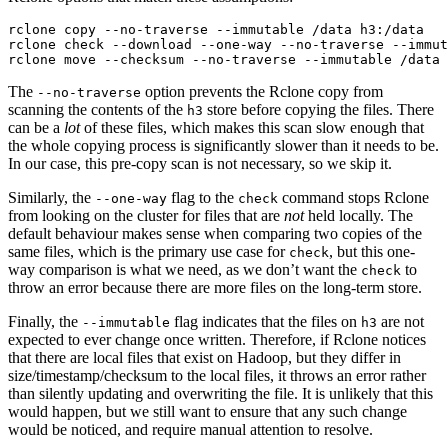
rclone copy --no-traverse --immutable /data h3:/data

rclone check --download --one-way --no-traverse --immut
The
option prevents the Rclone copy from
--no-traverse
scanning the contents of the
store before copying the files. There
h3
can be a
lot
of these files, which makes this scan slow enough that
the whole copying process is significantly slower than it needs to be.
In our case, this pre-copy scan is not necessary, so we skip it.
Similarly, the
flag to the
command stops Rclone
--one-way
check
from looking on the cluster for files that are
not
held locally. The
default behaviour makes sense when comparing two copies of the
same files, which is the primary use case for
, but this one-
check
way comparison is what we need, as we don’t want the
to
check
throw an error because there are more files on the long-term store.
Finally, the
flag indicates that the files on
are not
--immutable
h3
expected to ever change once written. Therefore, if Rclone notices
that there are local files that exist on Hadoop, but they differ in
size/timestamp/checksum to the local files, it throws an error rather
than silently updating and overwriting the file. It is unlikely that this
would happen, but we still want to ensure that any such change
would be noticed, and require manual attention to resolve.