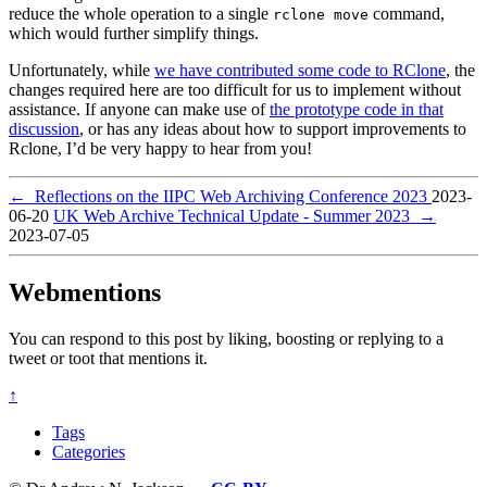
reduce the whole operation to a single
command,
rclone move
which would further simplify things.
Unfortunately, while
we have contributed some code to RClone
, the
changes required here are too difficult for us to implement without
assistance. If anyone can make use of
the prototype code in that
discussion
, or has any ideas about how to support improvements to
Rclone, I’d be very happy to hear from you!
←
Reflections on the IIPC Web Archiving Conference 2023
2023-
06-20
UK Web Archive Technical Update - Summer 2023
→
2023-07-05
Webmentions
You can respond to this post by liking, boosting or replying to a
tweet or toot that mentions it.
↑
Tags
Categories