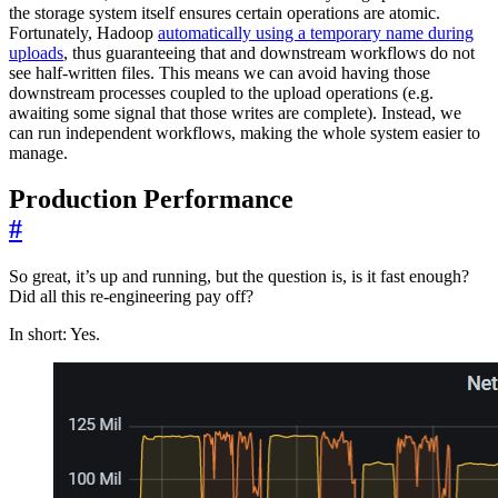
the storage system itself ensures certain operations are atomic.
Fortunately, Hadoop
automatically using a temporary name during
uploads
, thus guaranteeing that and downstream workflows do not
see half-written files. This means we can avoid having those
downstream processes coupled to the upload operations (e.g.
awaiting some signal that those writes are complete). Instead, we
can run independent workflows, making the whole system easier to
manage.
Production Performance
#
So great, it’s up and running, but the question is, is it fast enough?
Did all this re-engineering pay off?
In short: Yes.