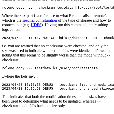
Where the
part is a reference to what Rclone calls a ‘remote’,
h3:
which is the
specific configuration
of the type of storage and how to
connect to it (e.g.
HDFS
). Having run this command, the resulting
logs contain:
i.e. you are warned that no checksums were checked, and only the
size was used to indicate whether the files were identical. It’s worth
noting that this seems to be slightly worse than the mode without
--
:
checksum
..where the logs say…
2023/04/28 16:16:53 DEBUG : test.bin: Size and modifica
This indicates that both the modification times and the sizes have
been used to determine what needs to be updated, whereas
--
mode falls back on size only.
checksum