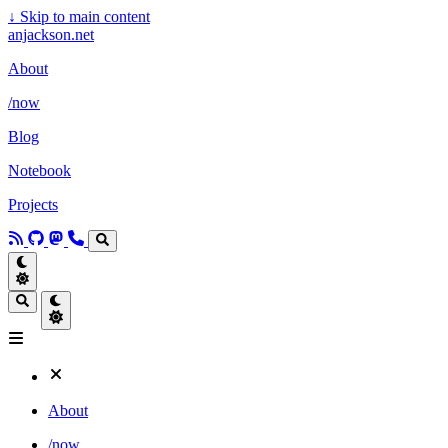
↓
Skip to main content
anjackson.net
About
/now
Blog
Notebook
Projects
About
/now