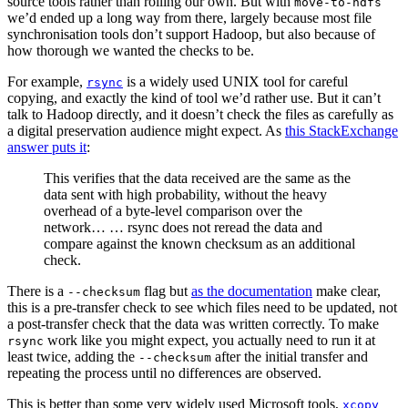
source tools rather than rolling our own. But with
move-to-hdfs
we’d ended up a long way from there, largely because most file
synchronisation tools don’t support Hadoop, but also because of
how thorough we wanted the checks to be.
For example,
is a widely used UNIX tool for careful
rsync
copying, and exactly the kind of tool we’d rather use. But it can’t
talk to Hadoop directly, and it doesn’t check the files as carefully as
a digital preservation audience might expect. As
this StackExchange
answer puts it
:
This verifies that the data received are the same as the
data sent with high probability, without the heavy
overhead of a byte-level comparison over the
network… … rsync does not reread the data and
compare against the known checksum as an additional
check.
There is a
flag but
as the documentation
make clear,
--checksum
this is a pre-transfer check to see which files need to be updated, not
a post-transfer check that the data was written correctly. To make
work like you might expect, you actually need to run it at
rsync
least twice, adding the
after the initial transfer and
--checksum
repeating the process until no differences are observed.
This is better than some very widely used Microsoft tools,
xcopy