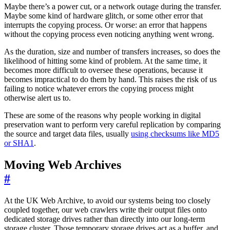
Maybe there’s a power cut, or a network outage during the transfer.
Maybe some kind of hardware glitch, or some other error that
interrupts the copying process. Or worse: an error that happens
without the copying process even noticing anything went wrong.
As the duration, size and number of transfers increases, so does the
likelihood of hitting some kind of problem. At the same time, it
becomes more difficult to oversee these operations, because it
becomes impractical to do them by hand. This raises the risk of us
failing to notice whatever errors the copying process might
otherwise alert us to.
These are some of the reasons why people working in digital
preservation want to perform very careful replication by comparing
the source and target data files, usually
using checksums like MD5
or SHA1
.
Moving Web Archives
#
At the UK Web Archive, to avoid our systems being too closely
coupled together, our web crawlers write their output files onto
dedicated storage drives rather than directly into our long-term
storage cluster. Those temporary storage drives act as a buffer, and