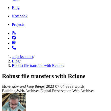
Blog
Notebook
Projects
anjackson.net
/
Blog
/
Robust file transfers with Rclone
/
Robust file transfers with Rclone
Move slow and keep things
|
2023-07-04
·
3338 words
Building-Web-Archives
Digital Preservation
Web Archives