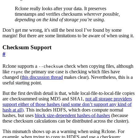
Rclone really looks after your data. It preserves
timestamps and verifies checksums
wherever possible,
depending on the kind of storage you’re using.
Don’t get me wrong, it’s still the best tool I’ve found by some
margin! But there are some limitations to be aware of when using it.
Checksum Support
#
Rclone supports a
check when copying files, although
--checksum
like
the primary use case is checking which files have
rsync
changed (
this discussion thread
makes clear). Nevertheless, this is a
useful starting point.
But the first devilish detail is that, while local-file-to-local-file copies
are checksummed using MD5 and SHA1,
not all storage providers
support either of those hashes (and some don’t support any kind of
hash at all)
. This includes HDFS, which does compute normal
hashes, but uses
block size-dependent hashes-of-hashes
(because
these checksum calculations can be distributed across the cluster).
This mismatch shows up as a warning when using Rclone. For
example, when trying to copy to HDFS and use a checksum: